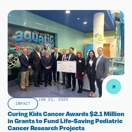
JAN 21, 2026
IMPACT
Curing Kids Cancer Awards $2.1 Million
in Grants to Fund Life-Saving Pediatric
Cancer Research Projects