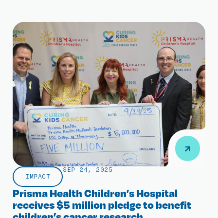
SEP 24, 2025
IMPACT
Prisma Health Children’s Hospital
receives $5 million pledge to benefit
children’s cancer research