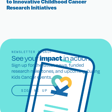
to Innovative Childhood Cancer
Research Initiatives
NEWSLETTER SIGNUP
impact
See your
in action.
Sign up for the latest news, funded
research milestones, and upcoming Curing
Kids Cancer events.
SIGN ME UP