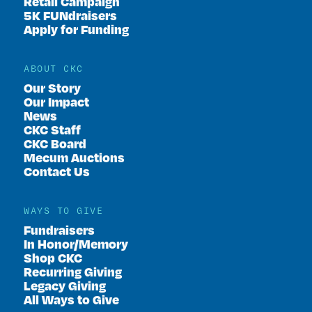
Retail Campaign
5K FUNdraisers
Apply for Funding
ABOUT CKC
Our Story
Our Impact
News
CKC Staff
CKC Board
Mecum Auctions
Contact Us
WAYS TO GIVE
Fundraisers
In Honor/Memory
Shop CKC
Recurring Giving
Legacy Giving
All Ways to Give