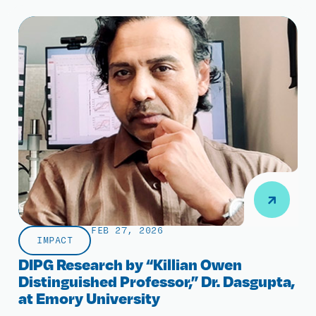
FEB 27, 2026
IMPACT
DIPG Research by “Killian Owen
Distinguished Professor,” Dr. Dasgupta,
at Emory University