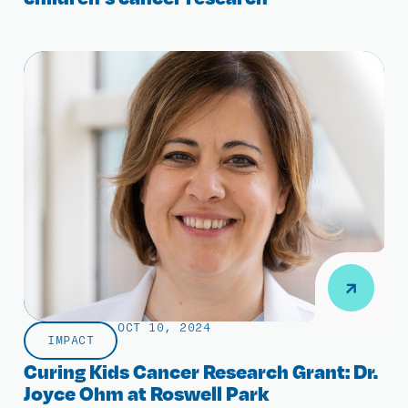
OCT 10, 2024
IMPACT
Curing Kids Cancer Research Grant: Dr.
Joyce Ohm at Roswell Park