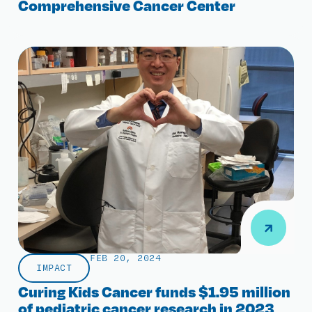
Comprehensive Cancer Center
FEB 20, 2024
IMPACT
Curing Kids Cancer funds $1.95 million
of pediatric cancer research in 2023