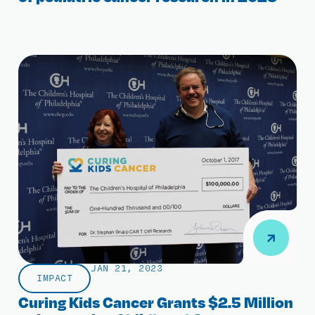
JAN 21, 2023
IMPACT
Curing Kids Cancer Grants $2.5 Million