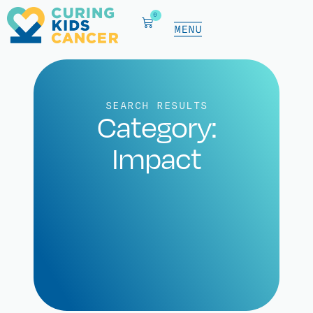
0
SEARCH RESULTS
Category:
Impact