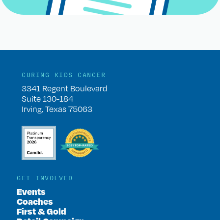
CURING KIDS CANCER
3341 Regent Boulevard
Suite 130-184
Irving, Texas 75063
GET INVOLVED
Events
Coaches
First & Gold