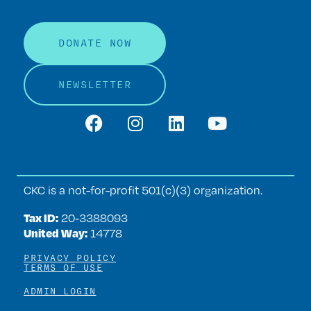
DONATE NOW
NEWSLETTER
CKC is a not-for-profit 501(c)(3) organization.
Tax ID:
20‑3388093
United Way:
14778
PRIVACY POLICY
TERMS OF USE
ADMIN LOGIN