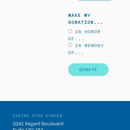
MAKE MY
DONATION...
IN HONOR
OF...
IN MEMORY
OF...
DONATE
CURING KIDS CANCER
3341 Regent Boulevard
Suite 130-184