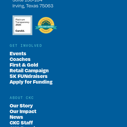
Irving, Texas 75063
GET INVOLVED
Events
Coaches
First & Gold
Retail Campaign
5K FUNdraisers
Apply for Funding
ABOUT CKC
Our Story
Our Impact
News
CKC Staff