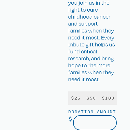
you join us in the
fight to cure
childhood cancer
and support
families when they
need it most. Every
tribute gift helps us
fund critical
research, and bring
hope to the more
families when they
need it most.
$25
$50
$100
$25
DONATION AMOUNT
$