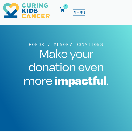
0
HONOR / MEMORY DONATIONS
Make your
donation even
impactful
more
.