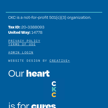
CKC is a not-for-profit 501(c)(3) organization.
Tax ID:
20‑3388093
United Way:
14778
PRIVACY POLICY
TERMS OF USE
ADMIN LOGIN
WEBSITE DESIGN BY
CREATIVE+
heart
Our
cures
is for
.