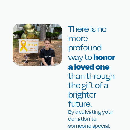
There is no
more
profound
honor
way to
a loved one
than through
the gift of a
brighter
future.
By dedicating your
donation to
someone special,