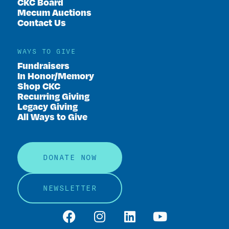
CKC Board
Mecum Auctions
Contact Us
WAYS TO GIVE
Fundraisers
In Honor/Memory
Shop CKC
Recurring Giving
Legacy Giving
All Ways to Give
DONATE NOW
NEWSLETTER