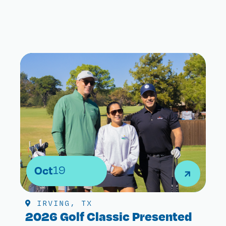
Oct
19
IRVING, TX
2026 Golf Classic Presented