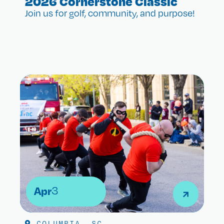
2026 Cornerstone Classic
Join us for golf, community, and purpose!
Apr
3
COLUMBIA, SC