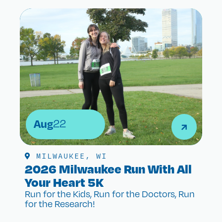
Aug
22
MILWAUKEE, WI
2026 Milwaukee Run With All
Your Heart 5K
Run for the Kids, Run for the Doctors, Run
for the Research!