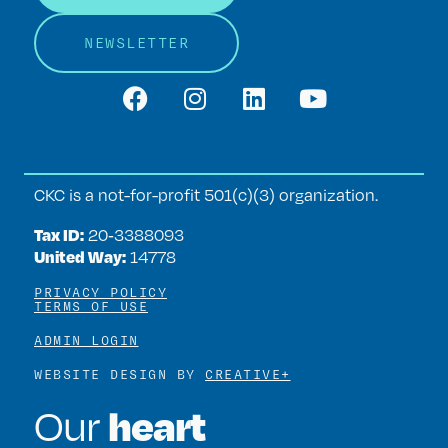
NEWSLETTER
CKC is a not-for-profit 501(c)(3) organization.
Tax ID:
20‑3388093
United Way:
14778
PRIVACY POLICY
TERMS OF USE
ADMIN LOGIN
WEBSITE DESIGN BY
CREATIVE+
heart
Our