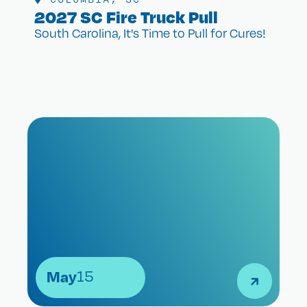
2027 SC Fire Truck Pull
South Carolina, It's Time to Pull for Cures!
May
15