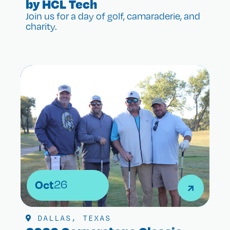
by HCL Tech
Join us for a day of golf, camaraderie, and
charity.
Oct
26
DALLAS, TEXAS