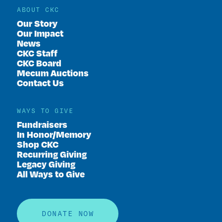
ABOUT CKC
Our Story
Our Impact
News
CKC Staff
CKC Board
Mecum Auctions
Contact Us
WAYS TO GIVE
Fundraisers
In Honor/Memory
Shop CKC
Recurring Giving
Legacy Giving
All Ways to Give
DONATE NOW