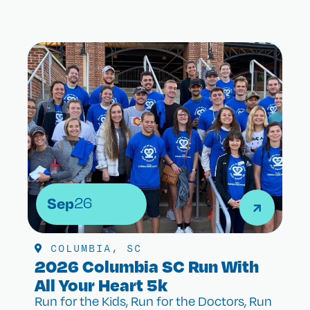
Sep
26
COLUMBIA, SC
2026 Columbia SC Run With
All Your Heart 5k
Run for the Kids, Run for the Doctors, Run