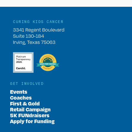
CURING KIDS CANCER
3341 Regent Boulevard
Suite 130-184
Irving, Texas 75063
GET INVOLVED
Events
Coaches
First & Gold
Retail Campaign
5K FUNdraisers
Apply for Funding