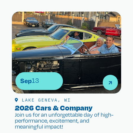
Sep
13
LAKE GENEVA, WI
2026 Cars & Company
Join us for an unforgettable day of high-
performance, excitement, and
meaningful impact!