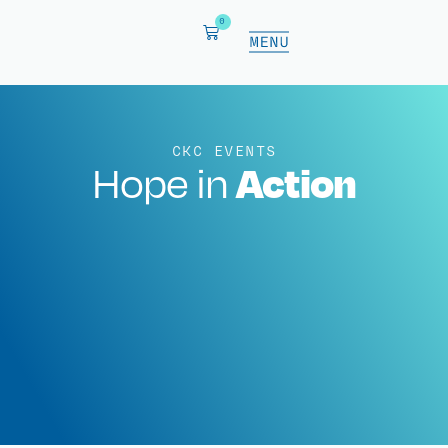
0
CKC EVENTS
Action
Hope in