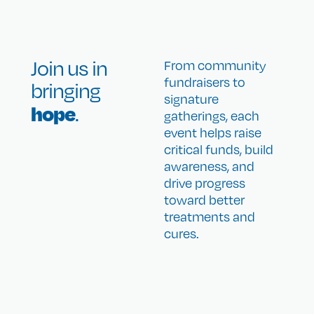
Join us in
From community
fundraisers to
bringing
signature
hope
.
gatherings, each
event helps raise
critical funds, build
awareness, and
drive progress
toward better
treatments and
cures.