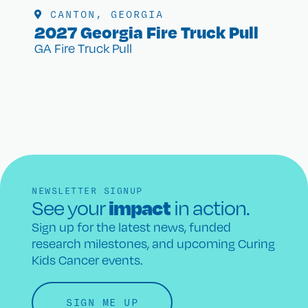
CANTON, GEORGIA
2027 Georgia Fire Truck Pull
GA Fire Truck Pull
NEWSLETTER SIGNUP
impact
See your
in action.
Sign up for the latest news, funded
research milestones, and upcoming Curing
Kids Cancer events.
SIGN ME UP