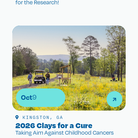
for the Research!
Oct
9
KINGSTON, GA
2026 Clays for a Cure
Taking Aim Against Childhood Cancers