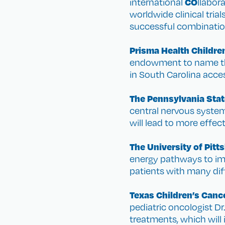
CO
international
llabor
worldwide clinical trial
successful combination
Prisma Health Childre
endowment to name the 
in South Carolina acce
The Pennsylvania Stat
central nervous system 
will lead to more effec
The University of Pit
energy pathways to imp
patients with many diff
Texas Children’s Canc
pediatric oncologist Dr
treatments, which will 