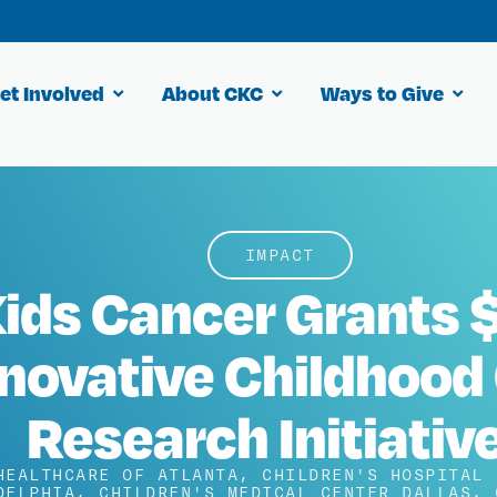
et Involved
About CKC
Ways to Give
IMPACT
ids Cancer Grants $
nnovative Childhood
Research Initiativ
HEALTHCARE OF ATLANTA
,
CHILDREN'S HOSPITAL 
DELPHIA
,
CHILDREN'S MEDICAL CENTER DALLAS
,