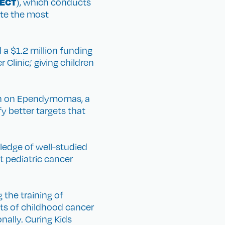
ECT
), which conducts
gate the most
a $1.2 million funding
linic,’ giving children
rch on Ependymomas, a
fy better targets that
wledge of well-studied
t pediatric cancer
 the training of
ects of childhood cancer
nally. Curing Kids