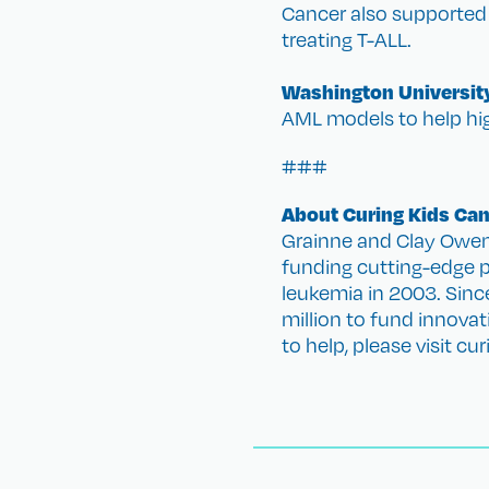
Cancer also supported 
treating T-ALL.
Washington University
AML models to help hig
###
About Curing Kids Ca
Grainne and Clay Owen 
funding cutting-edge pe
leukemia in 2003. Sinc
million to fund innova
to help, please visit cu