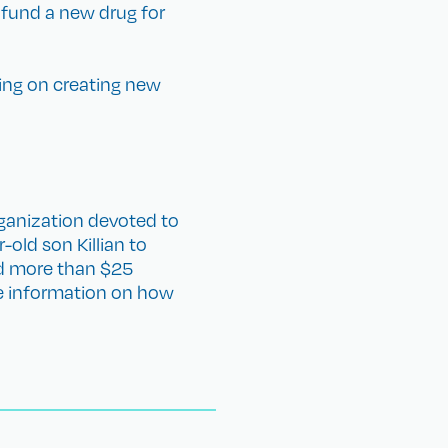
 fund a new drug for
king on creating new
ganization devoted to
-old son Killian to
ed more than $25
re information on how