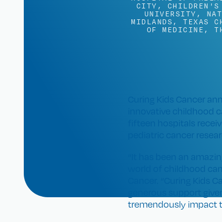
CITY
,
CHILDREN'S
UNIVERSITY
,
NAT
MIDLANDS
,
TEXAS C
OF MEDICINE
,
T
Curing Kids Cancer ann
innovative childhood c
fifteen hospitals rece
pediatric cancer resear
“It has been an amazing
world of childhood can
Cancer. “Curing Kids C
generous support given
tremendously impact th