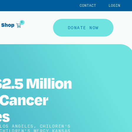
CONTACT
LOGIN
0
Shop
DONATE NOW
2.5 Million
 Cancer
es
LOS ANGELES
,
CHILDREN'S
CHILDREN'S MERCY KANSAS