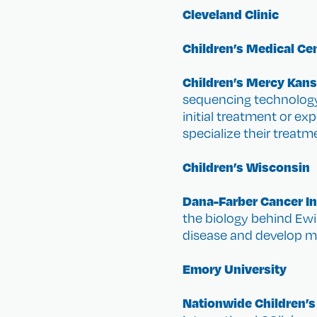
Cleveland Clinic
Children’s Medical Cen
Children’s Mercy Kans
sequencing technology
initial treatment or ex
specialize their treatm
Children’s Wisconsin
Dana-Farber Cancer In
the biology behind Ewin
disease and develop mo
Emory University
Nationwide Children’s