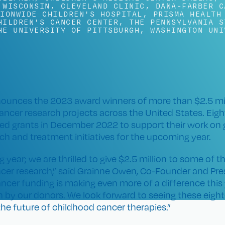
 WISCONSIN
,
CLEVELAND CLINIC
,
DANA-FARBER C
IONWIDE CHILDREN'S HOSPITAL
,
PRISMA HEALTH
HILDREN'S CANCER CENTER
,
THE PENNSYLVANIA S
HE UNIVERSITY OF PITTSBURGH
,
WASHINGTON UNI
ounces the 2023 award winners of more than $2.5 mill
ancer research projects across the United States. Eigh
ived grants in December 2022 to support their work on
ch and treatment initiatives for the upcoming year.
 year; we are thrilled to give $2.5 million to some of t
cer research,” said Grainne Owen, Co-Founder and Pres
ancer funding is making even more of a difference this
 by our donors. We look forward to seeing these eigh
e future of childhood cancer therapies.”