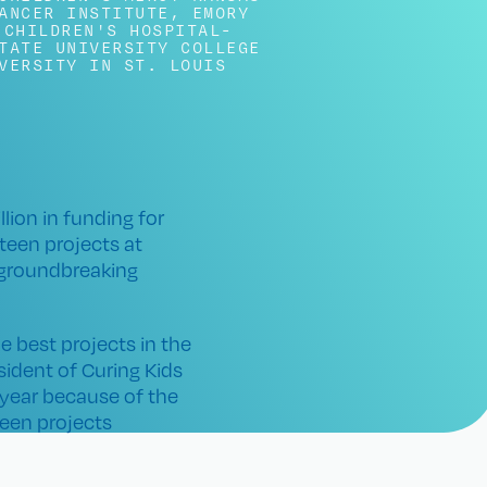
ANCER INSTITUTE
,
EMORY
 CHILDREN'S HOSPITAL-
TATE UNIVERSITY COLLEGE
VERSITY IN ST. LOUIS
ion in funding for
teen projects at
 groundbreaking
he best projects in the
ident of Curing Kids
 year because of the
teen projects