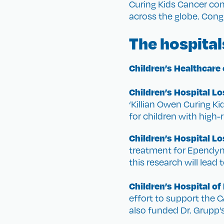
Curing Kids Cancer co
across the globe. Congr
The hospital
Children’s Healthcare 
Children’s Hospital L
‘Killian Owen Curing K
for children with high-
Children’s Hospital L
treatment for Ependymo
this research will lead
Children’s Hospital of
effort to support the C
also funded Dr. Grupp’