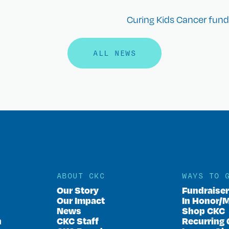
Curing Kids Cancer funds
ALL NEWS
ABOUT CKC
WAYS TO 
Our Story
Fundraise
Our Impact
In Honor/
News
Shop CKC
n
CKC Staff
Recurring 