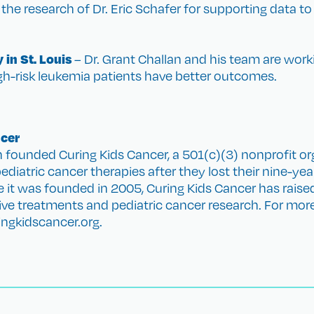
the research of Dr. Eric Schafer for supporting data to
 in St. Louis
– Dr. Grant Challan and his team are wor
h-risk leukemia patients have better outcomes.
ncer
founded Curing Kids Cancer, a 501(c)(3) nonprofit or
diatric cancer therapies after they lost their nine-year
e it was founded in 2005, Curing Kids Cancer has rais
tive treatments and pediatric cancer research. For mo
ringkidscancer.org.