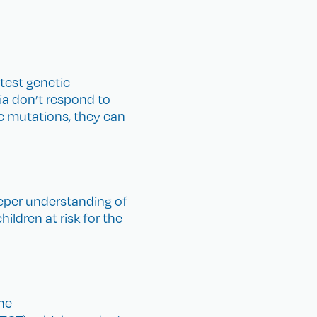
atest genetic
a don’t respond to
ic mutations, they can
deeper understanding of
ildren at risk for the
he