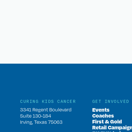
CURING KIDS CANCER
GET INVOLVED
Events
3341 Regent Boulevard
Coaches
Suite 130-184
First & Gold
Irving, Texas 75063
Retail Campaig