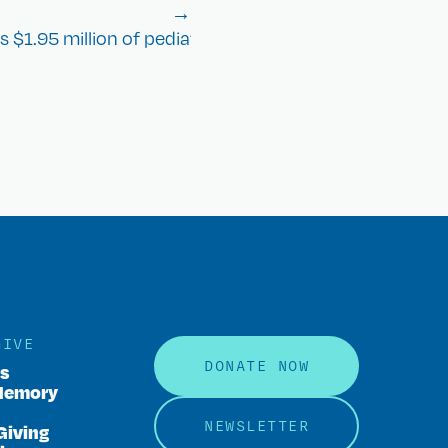
→
 $1.95 million of pediatric cancer research in 2023
GIVE
DONATE NOW
rs
Memory
NEWSLETTER
Giving