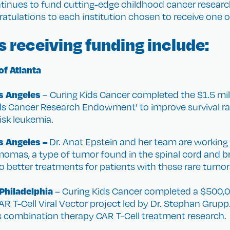
ntinues to fund cutting-edge childhood cancer resear
atulations to each institution chosen to receive one of
s receiving funding include:
of Atlanta
os Angeles
– Curing Kids Cancer completed the $1.5 mil
ids Cancer Research Endowment’ to improve survival rate
risk leukemia.
os Angeles –
Dr. Anat Epstein and her team are workin
mas, a type of tumor found in the spinal cord and br
 to better treatments for patients with these rare tumor
 Philadelphia
– Curing Kids Cancer completed a $500,0
AR T-Cell Viral Vector project led by Dr. Stephan Grupp
s combination therapy CAR T-Cell treatment research.