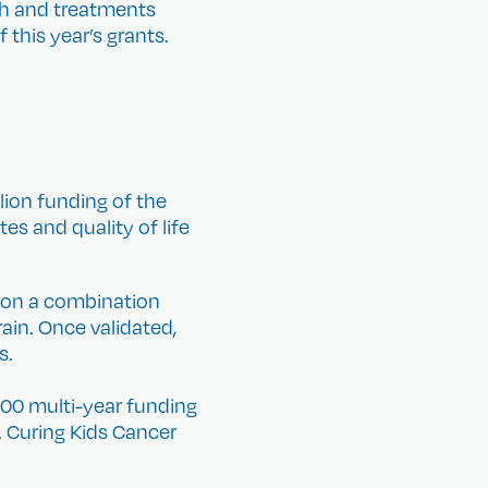
ch and treatments
 this year’s grants.
lion funding of the
s and quality of life
g on a combination
ain. Once validated,
s.
00 multi-year funding
. Curing Kids Cancer