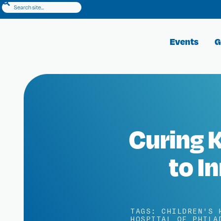
Events
G
Curing K
to I
TAGS:
CHILDREN'S 
HOSPITAL OF PHILA