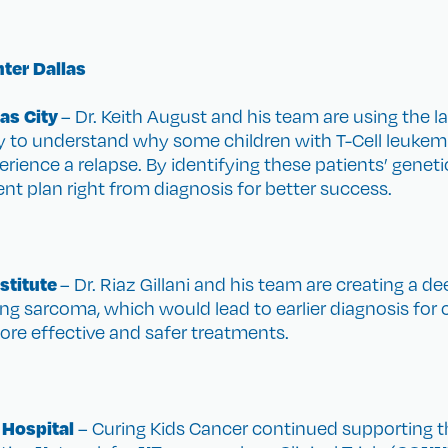
ter Dallas
as City
– Dr. Keith August and his team are using the l
 to understand why some children with T-Cell leukemi
perience a relapse. By identifying these patients’ genet
ent plan right from diagnosis for better success.
stitute
– Dr. Riaz Gillani and his team are creating a 
g sarcoma, which would lead to earlier diagnosis for ch
re effective and safer treatments.
 Hospital
– Curing Kids Cancer continued supporting t