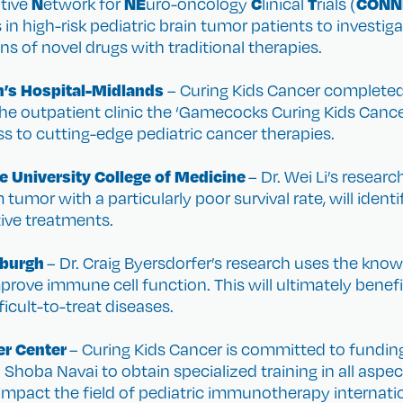
N
NE
C
T
CONN
ative
etwork for
uro-oncology
linical
rials (
s in high-risk pediatric brain tumor patients to investi
s of novel drugs with traditional therapies.
n’s Hospital-Midlands
– Curing Kids Cancer completed 
outpatient clinic the ‘Gamecocks Curing Kids Cancer C
ss to cutting-edge pediatric cancer therapies.
e University College of Medicine
– Dr. Wei Li’s resea
tumor with a particularly poor survival rate, will identi
tive treatments.
tsburgh
– Dr. Craig Byersdorfer’s research uses the kno
rove immune cell function. This will ultimately benefi
icult-to-treat diseases.
er Center
– Curing Kids Cancer is committed to funding
. Shoba Navai to obtain specialized training in all asp
impact the field of pediatric immunotherapy internatio