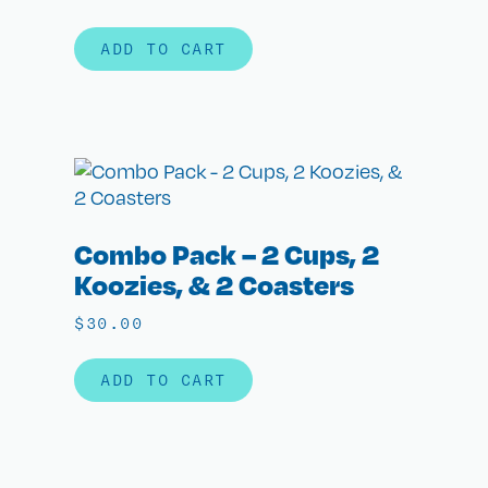
ADD TO CART
Combo Pack – 2 Cups, 2
Koozies, & 2 Coasters
$
30.00
ADD TO CART