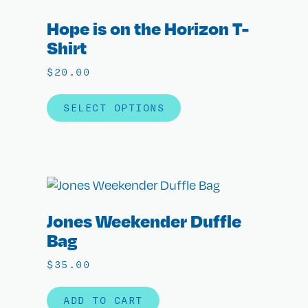
Hope is on the Horizon T-
Shirt
$
20.00
SELECT OPTIONS
Jones Weekender Duffle
Bag
$
35.00
ADD TO CART