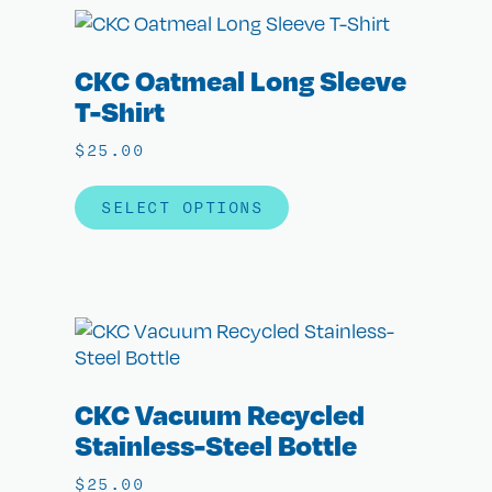
CKC Oatmeal Long Sleeve
T-Shirt
$
25.00
SELECT OPTIONS
CKC Vacuum Recycled
Stainless-Steel Bottle
$
25.00