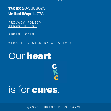
Tax ID:
20‑3388093
United Way:
14778
PRIVACY POLICY
TERMS OF USE
ADMIN LOGIN
WEBSITE DESIGN BY
CREATIVE+
heart
Our
cures
is for
.
©2026 CURING KIDS CANCER