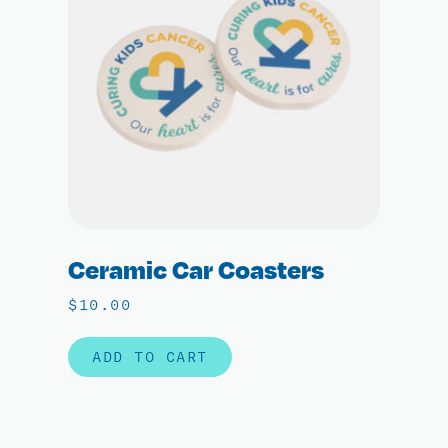
Ceramic Car Coasters
$
10.00
ADD TO CART