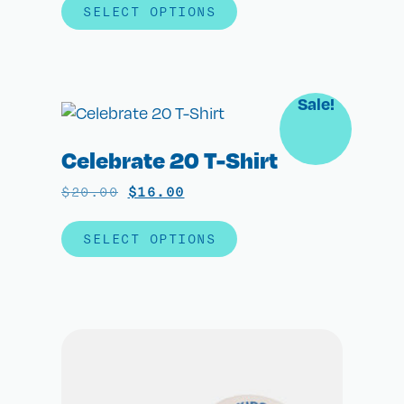
SELECT OPTIONS
Sale!
Celebrate 20 T-Shirt
$
20.00
$
16.00
SELECT OPTIONS