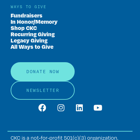
WAYS TO GIVE
Fundraisers
In Honor/Memory
Shop CKC
Recurring Giving
Legacy Giving
All Ways to Give
DONATE NOW
NEWSLETTER
CKC is a not-for-profit 501(c)(3) organization.