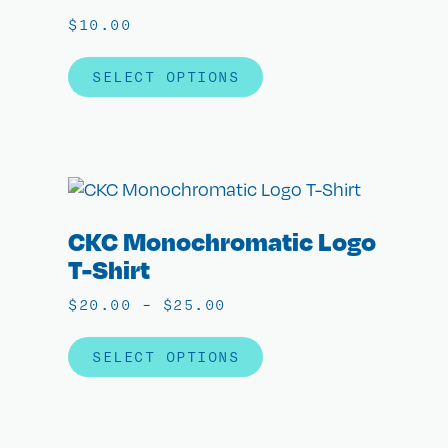
$
10.00
SELECT OPTIONS
CKC Monochromatic Logo
T-Shirt
$
20.00
–
$
25.00
SELECT OPTIONS