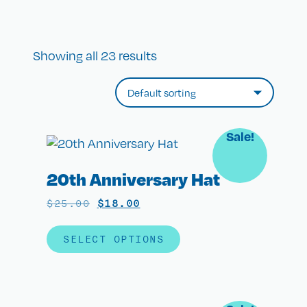
Showing all 23 results
Sale!
20th Anniversary Hat
$
25.00
$
18.00
SELECT OPTIONS