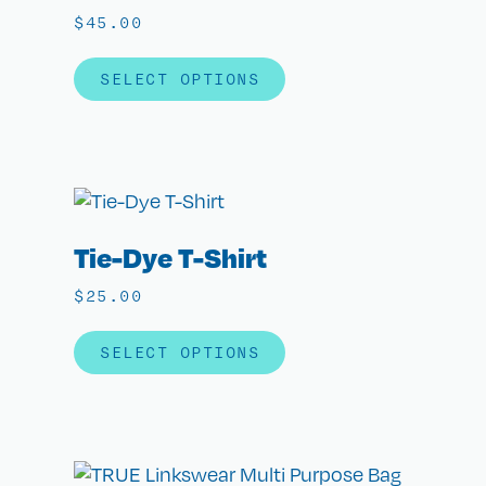
$
45.00
SELECT OPTIONS
Tie-Dye T-Shirt
$
25.00
SELECT OPTIONS