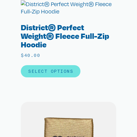
District® Perfect
Weight® Fleece Full-Zip
Hoodie
$
40.00
SELECT OPTIONS