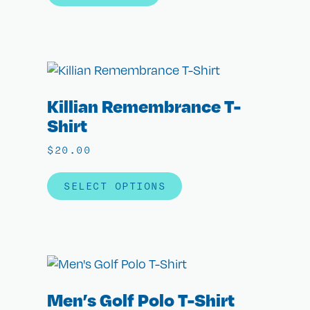
Killian Remembrance T-
Shirt
$
20.00
SELECT OPTIONS
Men’s Golf Polo T-Shirt