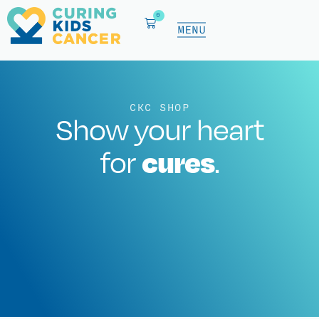
0
CKC SHOP
Show your heart
cures
for
.