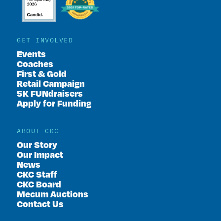
GET INVOLVED
Events
Coaches
First & Gold
Retail Campaign
5K FUNdraisers
Apply for Funding
ABOUT CKC
Our Story
Our Impact
News
CKC Staff
CKC Board
Mecum Auctions
Contact Us