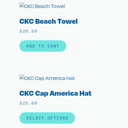
CKC Beach Towel
$
20.00
ADD TO CART
CKC Cap America Hat
$
25.00
SELECT OPTIONS