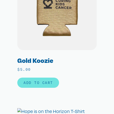
Gold Koozie
$
5.00
ADD TO CART