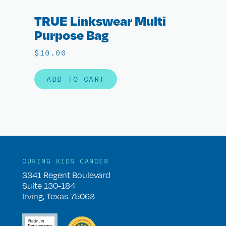
TRUE Linkswear Multi
Purpose Bag
$
10.00
ADD TO CART
CURING KIDS CANCER
3341 Regent Boulevard
Suite 130-184
Irving, Texas 75063