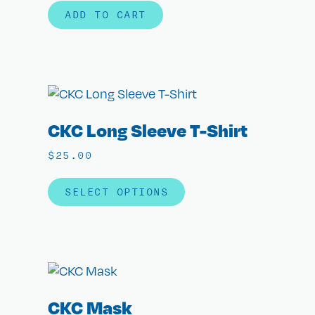
ADD TO CART
CKC Long Sleeve T-Shirt
$
25.00
SELECT OPTIONS
CKC Mask