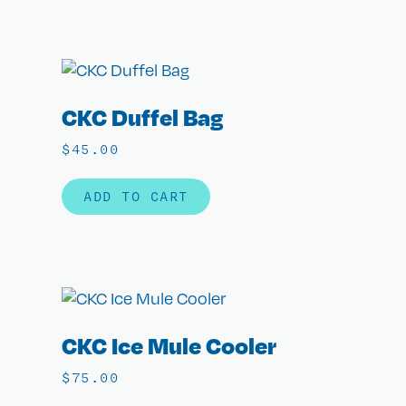
CKC Duffel Bag
$
45.00
ADD TO CART
CKC Ice Mule Cooler
$
75.00