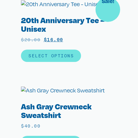
Sale!
20th Anniversary Tee –
Unisex
$
20.00
$
16.00
SELECT OPTIONS
Ash Gray Crewneck
Sweatshirt
$
40.00