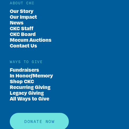
ABOUT CKC
Our Story
Our Impact
News
CKC Staff
CKC Board
Mecum Auctions
Contact Us
WAYS TO GIVE
Fundraisers
In Honor/Memory
Shop CKC
Recurring Giving
Legacy Giving
All Ways to Give
DONATE NOW