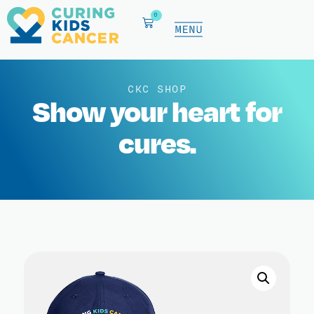
0
CKC SHOP
Show your heart for
cures.