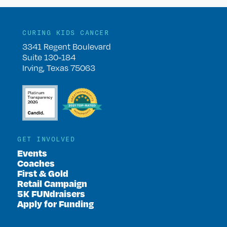
CURING KIDS CANCER
3341 Regent Boulevard
Suite 130-184
Irving, Texas 75063
GET INVOLVED
Events
Coaches
First & Gold
Retail Campaign
5K FUNdraisers
Apply for Funding