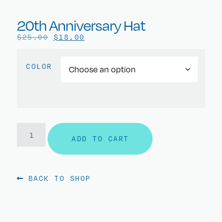
20th Anniversary Hat
$
25.00
$
18.00
COLOR
ADD TO CART
BACK TO SHOP