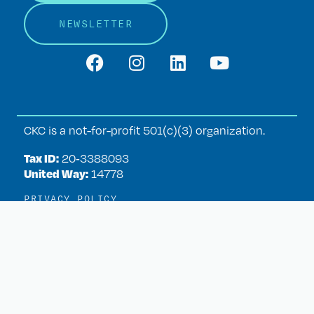
NEWSLETTER
CKC is a not-for-profit 501(c)(3) organization.
Tax ID:
20‑3388093
United Way:
14778
PRIVACY POLICY
TERMS OF USE
ADMIN LOGIN
WEBSITE DESIGN BY
CREATIVE+
heart
Our