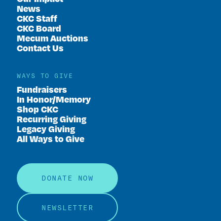
News
CKC Staff
CKC Board
Mecum Auctions
Contact Us
WAYS TO GIVE
Fundraisers
In Honor/Memory
Shop CKC
Recurring Giving
Legacy Giving
All Ways to Give
DONATE NOW
NEWSLETTER