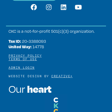
CKC is a not-for-profit 501(c)(3) organization.
Tax ID:
20‑3388093
United Way:
14778
PRIVACY POLICY
TERMS OF USE
ADMIN LOGIN
WEBSITE DESIGN BY
CREATIVE+
heart
Our