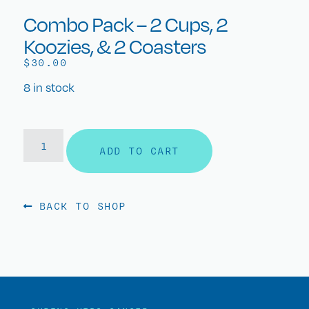
Combo Pack – 2 Cups, 2
Koozies, & 2 Coasters
$
30.00
8 in stock
ADD TO CART
BACK TO SHOP