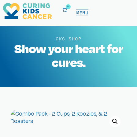
0
CKC SHOP
Show your heart for
cures.