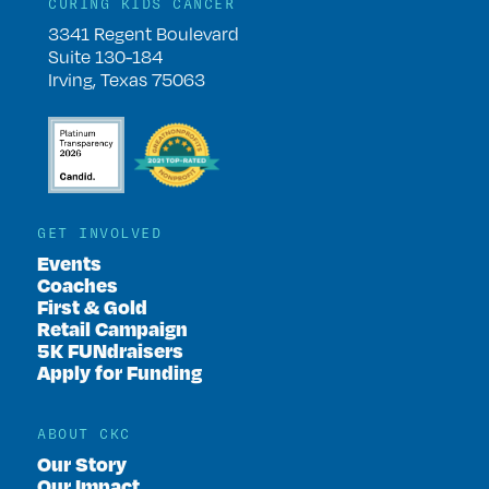
CURING KIDS CANCER
3341 Regent Boulevard
Suite 130-184
Irving, Texas 75063
GET INVOLVED
Events
Coaches
First & Gold
Retail Campaign
5K FUNdraisers
Apply for Funding
ABOUT CKC
Our Story
Our Impact