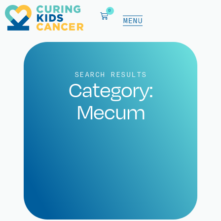
0
SEARCH RESULTS
Category:
Mecum