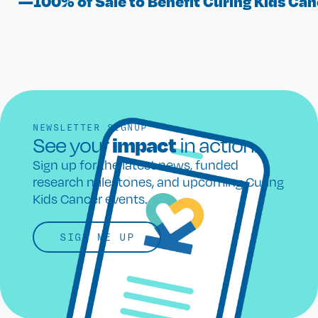
—100% of Sale to Benefit Curing Kids Can
NEWSLETTER SIGNUP
impact
See your
in action.
Sign up for the latest news, funded
research milestones, and upcoming Curing
Kids Cancer events.
SIGN ME UP