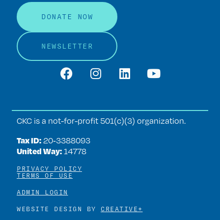
DONATE NOW
NEWSLETTER
CKC is a not-for-profit 501(c)(3) organization.
Tax ID:
20‑3388093
United Way:
14778
PRIVACY POLICY
TERMS OF USE
ADMIN LOGIN
WEBSITE DESIGN BY
CREATIVE+