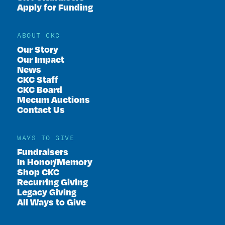
Apply for Funding
ABOUT CKC
Our Story
Our Impact
News
CKC Staff
CKC Board
Mecum Auctions
Contact Us
WAYS TO GIVE
Fundraisers
In Honor/Memory
Shop CKC
Recurring Giving
Legacy Giving
All Ways to Give