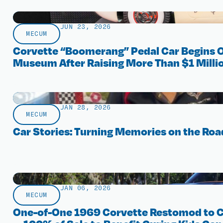
JUN 23, 2026
MECUM
Corvette “Boomerang” Pedal Car Begins O
Museum After Raising More Than $1 Millio
JAN 28, 2026
MECUM
Car Stories: Turning Memories on the Roa
JAN 06, 2026
MECUM
One-of-One 1969 Corvette Restomod to 