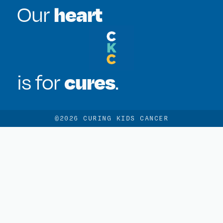
heart
Our
cures
is for
.
©2026 CURING KIDS CANCER