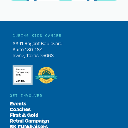
CURING KIDS CANCER
3341 Regent Boulevard
Suite 130-184
Irving, Texas 75063
GET INVOLVED
Events
Coaches
First & Gold
Retail Campaign
5K FUNdraisers