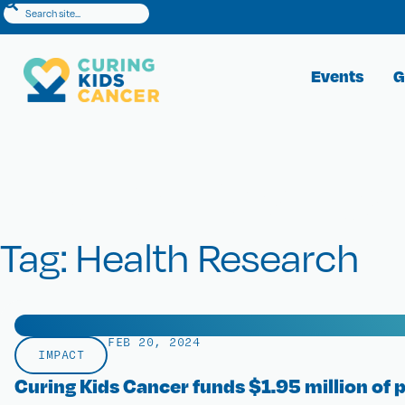
Events
G
Search Results
Tag: Health Research
FEB 20, 2024
IMPACT
Curing Kids Cancer funds $1.95 million of 