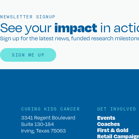
NEWSLETTER SIGNUP
impact
See your
in acti
Sign up for the latest news, funded research milesto
SIGN ME UP
CURING KIDS CANCER
GET INVOLVED
Events
3341 Regent Boulevard
Coaches
Suite 130-184
First & Gold
Irving, Texas 75063
Retail Campaig