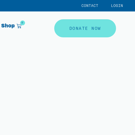
CONTACT
LOGIN
0
Shop
DONATE NOW