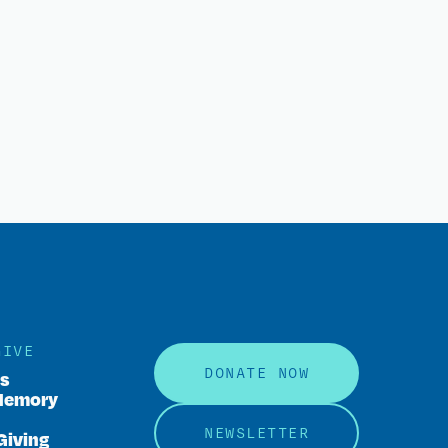
GIVE
DONATE NOW
rs
Memory
NEWSLETTER
Giving