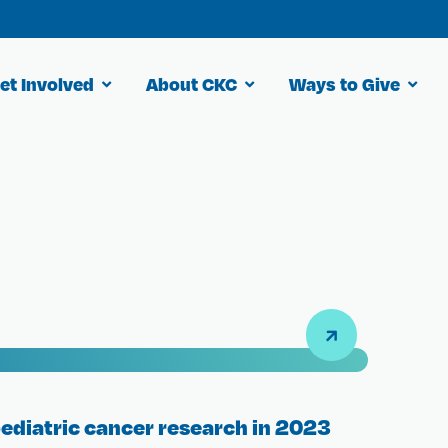
et Involved
About CKC
Ways to Give
pediatric cancer research in 2023