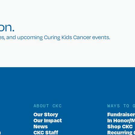
on.
nes, and upcoming Curing Kids Cancer events.
ABOUT CKC
WAYS TO 
Our Story
Fundraise
Our Impact
In Honor/
News
Shop CKC
n
CKC Staff
Recurring 