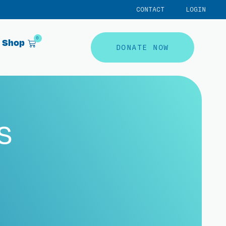
CONTACT
LOGIN
0
Shop
DONATE NOW
s