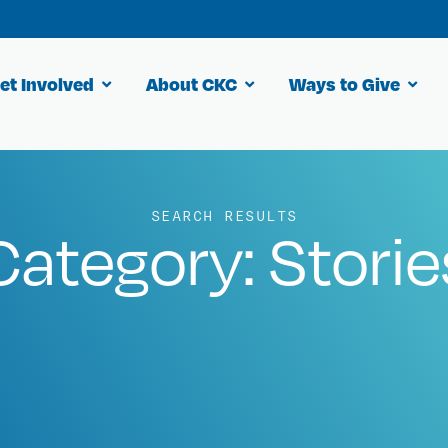
et Involved
About CKC
Ways to Give
SEARCH RESULTS
Category: Storie