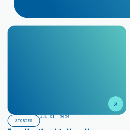
JUL 01, 2024
STORIES