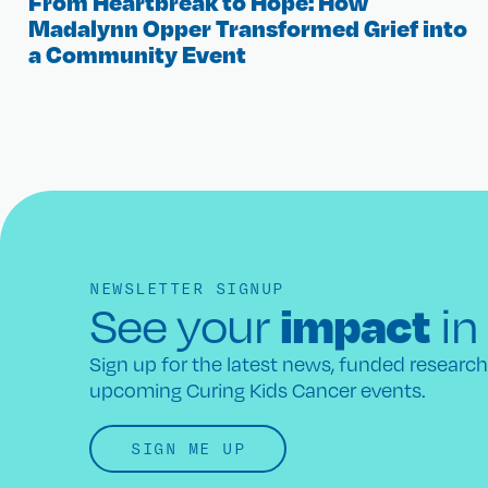
From Heartbreak to Hope: How
Madalynn Opper Transformed Grief into
a Community Event
NEWSLETTER SIGNUP
impact
See your
in
Sign up for the latest news, funded researc
upcoming Curing Kids Cancer events.
SIGN ME UP