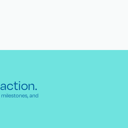
 action.
h milestones, and