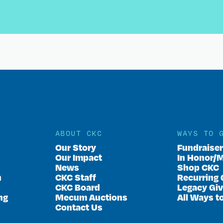
ABOUT CKC
WAYS TO 
Our Story
Fundraise
Our Impact
In Honor/
News
Shop CKC
n
CKC Staff
Recurring 
CKC Board
Legacy Giv
ng
Mecum Auctions
All Ways t
Contact Us