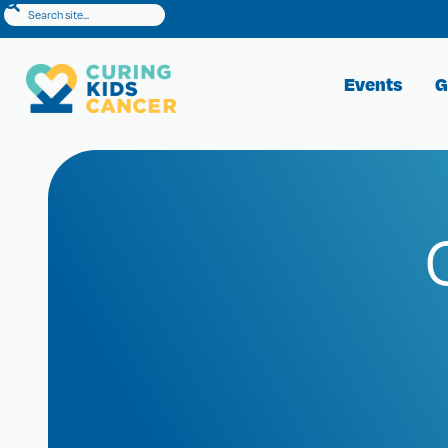
Events
G