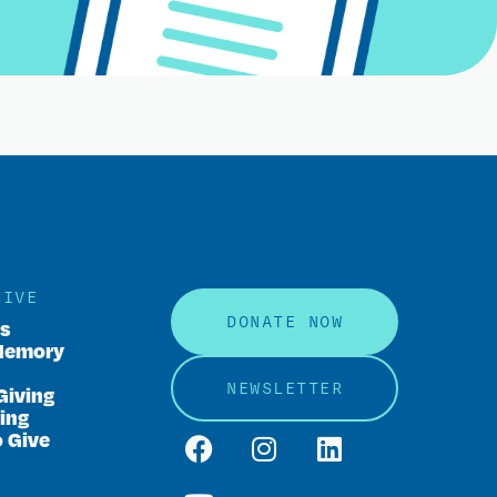
GIVE
DONATE NOW
rs
Memory
NEWSLETTER
Giving
ing
o Give