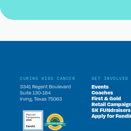
CURING KIDS CANCER
GET INVOLVED
Events
3341 Regent Boulevard
Coaches
Suite 130-184
First & Gold
Irving, Texas 75063
Retail Campaig
5K FUNdraisers
Apply for Fundi