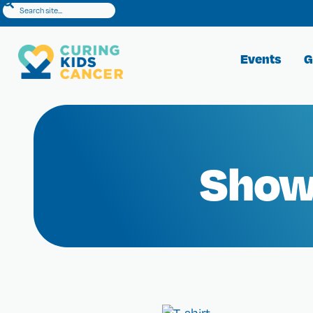
Events
G
Show 