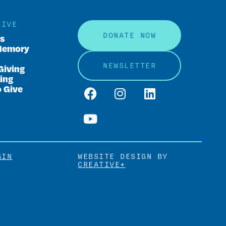
GIVE
DONATE NOW
rs
Memory
NEWSLETTER
Giving
ing
o Give
GIN
WEBSITE DESIGN BY
CREATIVE+