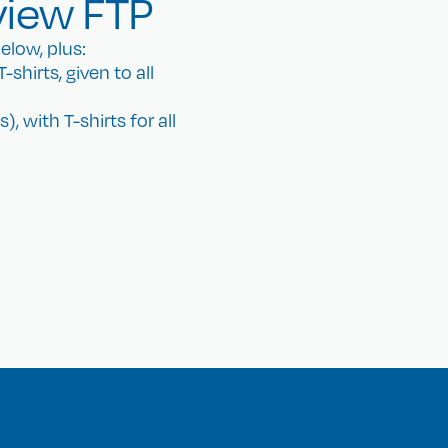
view FTP
elow, plus:
shirts, given to all
, with T-shirts for all