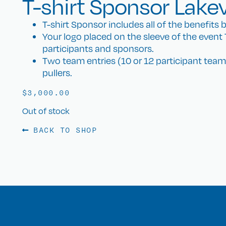
T-shirt Sponsor Lake
T-shirt Sponsor includes all of the benefits b
Your logo placed on the sleeve of the event T-
participants and sponsors.
Two team entries (10 or 12 participant teams)
pullers.
$
3,000.00
Out of stock
BACK TO SHOP