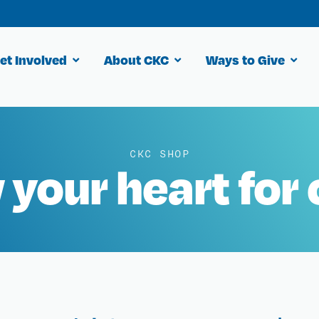
et Involved
About CKC
Ways to Give
CKC SHOP
your heart for 