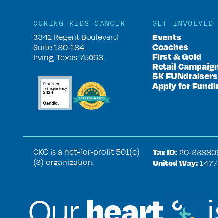
CURING KIDS CANCER
GET INVOLVED
Events
3341 Regent Boulevard
Coaches
Suite 130-184
First & Gold
Irving, Texas 75063
Retail Campaig
5K FUNdraisers
Apply for Fundi
CKC is a not-for-profit 501(c)
Tax ID:
20‑33880
(3) organization.
United Way:
1477
heart
Our