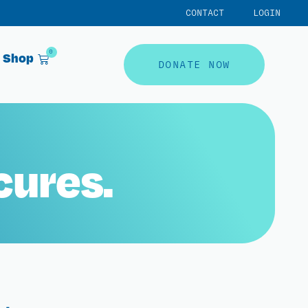
CONTACT
LOGIN
0
Shop
DONATE NOW
cures.