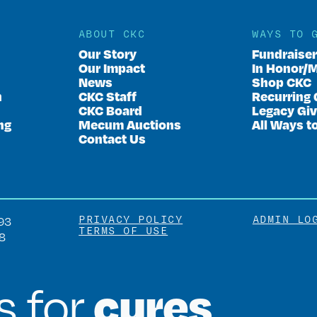
ABOUT CKC
WAYS TO 
Our Story
Fundraise
Our Impact
In Honor/
News
Shop CKC
n
CKC Staff
Recurring 
CKC Board
Legacy Giv
ng
Mecum Auctions
All Ways t
Contact Us
PRIVACY POLICY
ADMIN LO
93
TERMS OF USE
8
cures
is for
.