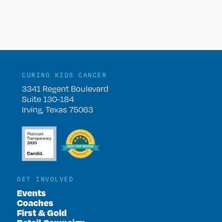
CURING KIDS CANCER
3341 Regent Boulevard
Suite 130-184
Irving, Texas 75063
GET INVOLVED
Events
Coaches
First & Gold