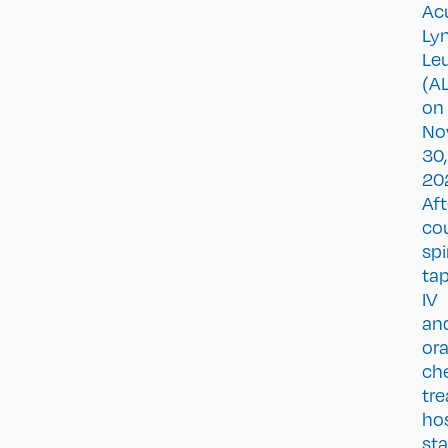
Ac
Ly
Le
(AL
on
No
30,
20
Aft
co
spi
tap
IV
an
ora
ch
tr
hos
sta