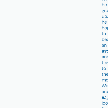
he
gr
up,
he
ho
to
be
an
as
an
tra
to
th
mo
W
are
eag
loo