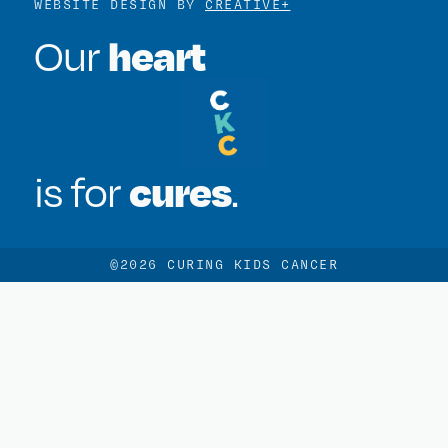
WEBSITE DESIGN BY
CREATIVE+
heart
Our
cures
is for
.
©2026 CURING KIDS CANCER