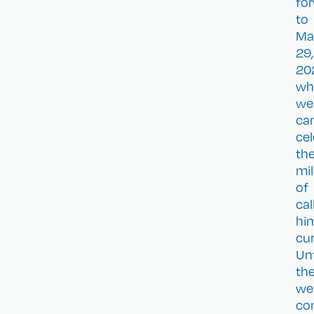
fo
to
Ma
29,
20
wh
we
ca
cel
th
mi
of
cal
hi
cur
Unt
the
we
co