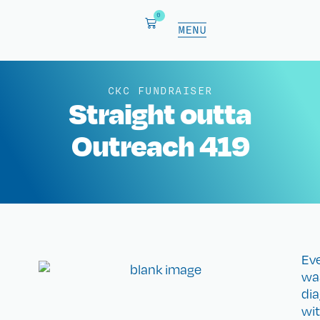
0
CKC FUNDRAISER
Straight outta
Outreach 419
Eve
wa
di
wi