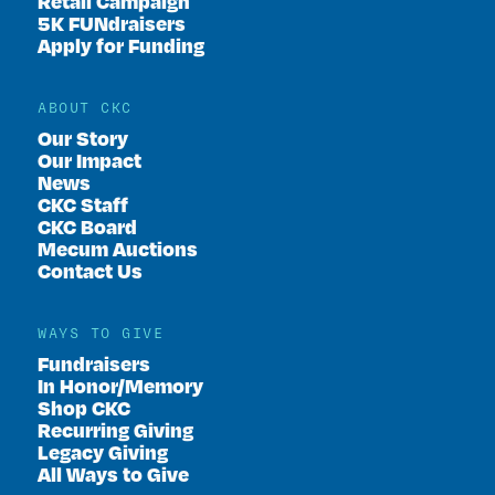
Retail Campaign
5K FUNdraisers
Apply for Funding
ABOUT CKC
Our Story
Our Impact
News
CKC Staff
CKC Board
Mecum Auctions
Contact Us
WAYS TO GIVE
Fundraisers
In Honor/Memory
Shop CKC
Recurring Giving
Legacy Giving
All Ways to Give