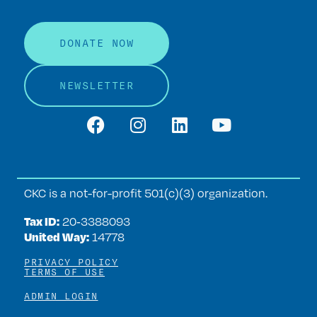
DONATE NOW
NEWSLETTER
CKC is a not-for-profit 501(c)(3) organization.
Tax ID:
20‑3388093
United Way:
14778
PRIVACY POLICY
TERMS OF USE
ADMIN LOGIN