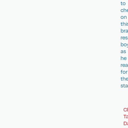
to
ch
on
thi
bra
res
bo
as
he
re
for
th
sta
C
T
D