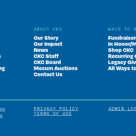
ABOUT CKC
WAYS TO 
Our Story
Fundraise
Our Impact
In Honor/
News
Shop CKC
n
CKC Staff
Recurring 
CKC Board
Legacy Giv
ng
Mecum Auctions
All Ways t
Contact Us
PRIVACY POLICY
ADMIN LO
93
TERMS OF USE
8