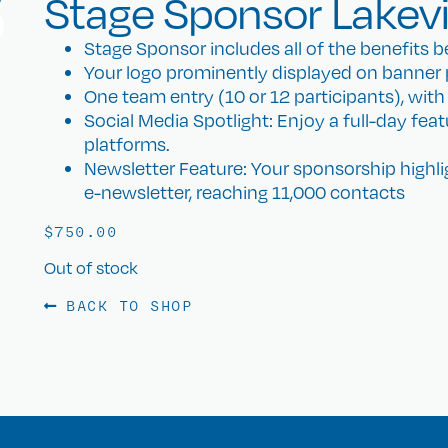
Stage Sponsor Lakev
Stage Sponsor includes all of the benefits be
Your logo prominently displayed on banner 
One team entry (10 or 12 participants), with T-
Social Media Spotlight: Enjoy a full-day fea
platforms.
Newsletter Feature: Your sponsorship highl
e-newsletter, reaching 11,000 contacts
$
750.00
Out of stock
BACK TO SHOP