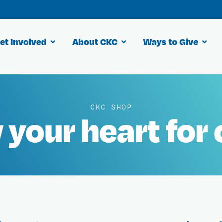
et Involved
About CKC
Ways to Give
CKC SHOP
your heart for 