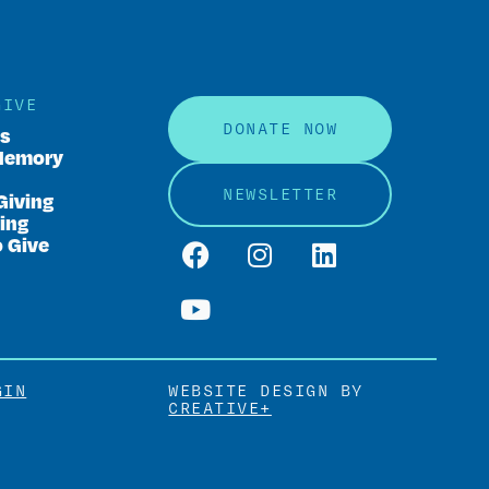
GIVE
DONATE NOW
rs
Memory
NEWSLETTER
Giving
ing
o Give
GIN
WEBSITE DESIGN BY
CREATIVE+