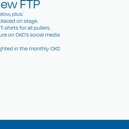
iew FTP
low, plus:
placed on stage.
shirts for all pullers.
ture on CKC’s social media
ighted in the monthly CKC