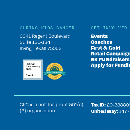
CURING KIDS CANCER
GET INVOLVED
Events
3341 Regent Boulevard
Coaches
Suite 130-184
First & Gold
Irving, Texas 75063
Retail Campaig
5K FUNdraisers
Apply for Fundi
CKC is a not-for-profit 501(c)
Tax ID:
20‑33880
(3) organization.
United Way:
1477