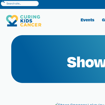
Events
G
Show 