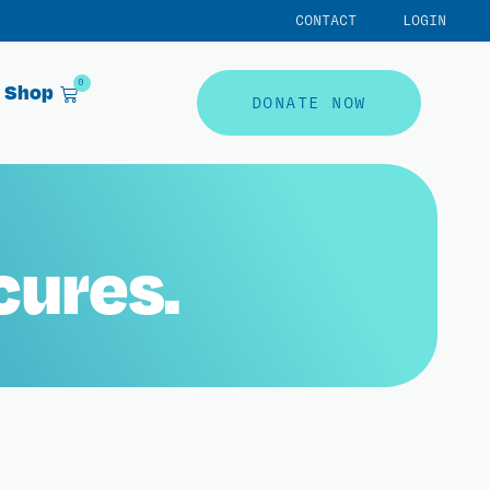
CONTACT
LOGIN
0
Shop
DONATE NOW
cures.