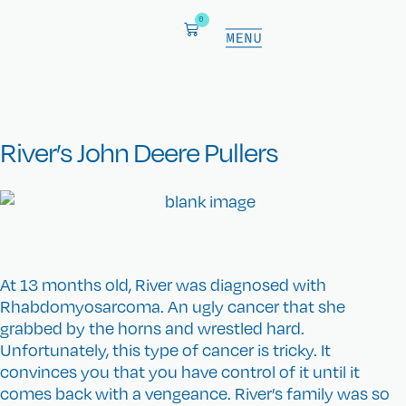
0
CKC fundraiser
River’s John Deere Pullers
At 13 months old, River was diagnosed with
Rhabdomyosarcoma. An ugly cancer that she
grabbed by the horns and wrestled hard.
Unfortunately, this type of cancer is tricky. It
convinces you that you have control of it until it
comes back with a vengeance. River’s family was so