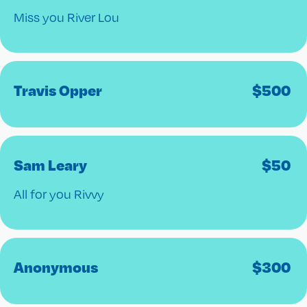
Miss you River Lou
Travis Opper
$
500
Sam Leary
$
50
All for you Rivvy
Anonymous
$
300