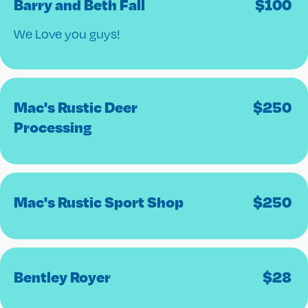
Barry and Beth Fall
$
100
We Love you guys!
Mac's Rustic Deer
$
250
Processing
Mac's Rustic Sport Shop
$
250
Bentley Royer
$
28