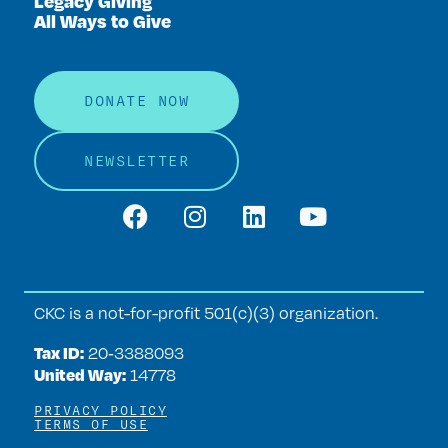
Legacy Giving
All Ways to Give
DONATE NOW
NEWSLETTER
CKC is a not-for-profit 501(c)(3) organization.
Tax ID:
20‑3388093
United Way:
14778
PRIVACY POLICY
TERMS OF USE