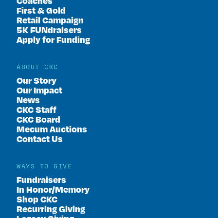
Coaches
First & Gold
Retail Campaign
5K FUNdraisers
Apply for Funding
ABOUT CKC
Our Story
Our Impact
News
CKC Staff
CKC Board
Mecum Auctions
Contact Us
WAYS TO GIVE
Fundraisers
In Honor/Memory
Shop CKC
Recurring Giving