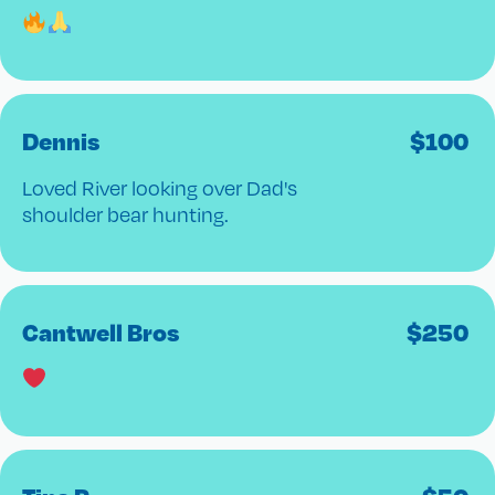
Dennis
$
100
Loved River looking over Dad's
shoulder bear hunting.
Cantwell Bros
$
250