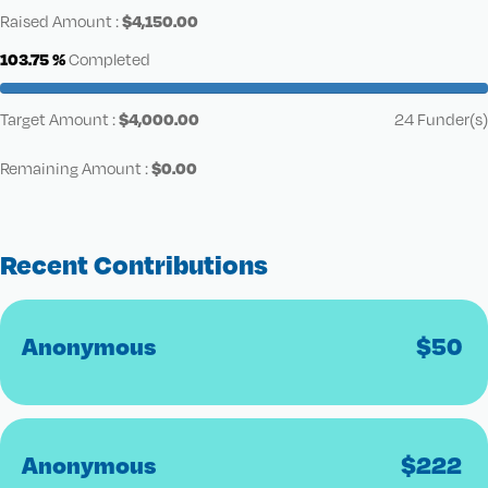
$
4,150.00
Raised Amount :
103.75 %
Completed
$
4,000.00
Target Amount :
24 Funder(s)
$
0.00
Remaining Amount :
Recent Contributions
Anonymous
$
50
Anonymous
$
222