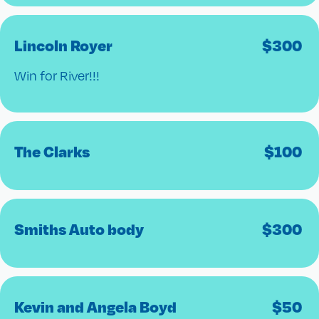
Lincoln Royer
$
300
Win for River!!!
The Clarks
$
100
Smiths Auto body
$
300
Kevin and Angela Boyd
$
50