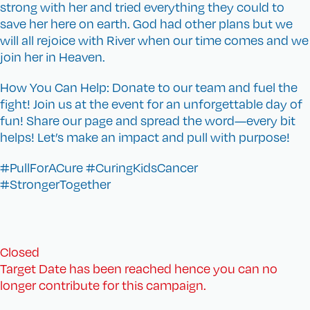
strong with her and tried everything they could to
save her here on earth. God had other plans but we
will all rejoice with River when our time comes and we
join her in Heaven.
How You Can Help: Donate to our team and fuel the
fight! Join us at the event for an unforgettable day of
fun! Share our page and spread the word—every bit
helps! Let’s make an impact and pull with purpose!
#PullForACure #CuringKidsCancer
#StrongerTogether
Closed
Target Date has been reached hence you can no
longer contribute for this campaign.