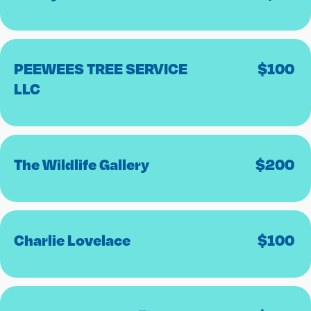
PEEWEES TREE SERVICE
$
100
LLC
The Wildlife Gallery
$
200
Charlie Lovelace
$
100