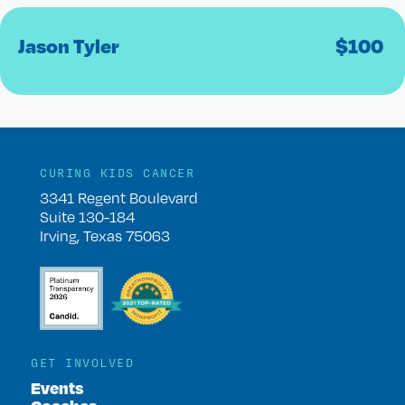
Jason Tyler
$
100
CURING KIDS CANCER
3341 Regent Boulevard
Suite 130-184
Irving, Texas 75063
GET INVOLVED
Events