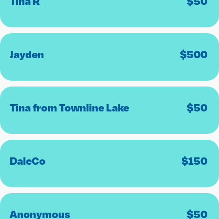
Tina R
$
50
Jayden
$
500
Tina from Townline Lake
$
50
DaleCo
$
150
Anonymous
$
50