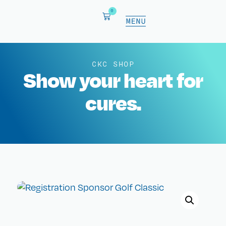
0
CKC SHOP
Show your heart for
cures.