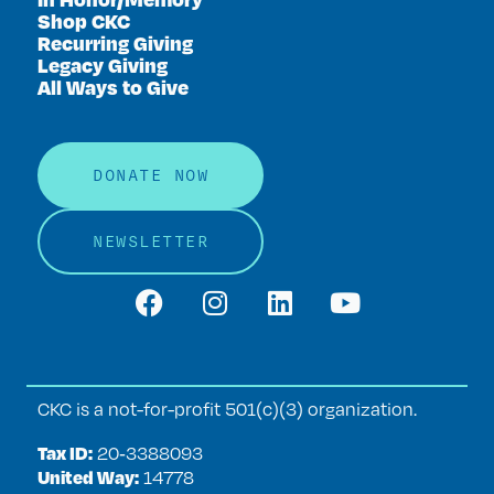
Shop CKC
Recurring Giving
Legacy Giving
All Ways to Give
DONATE NOW
NEWSLETTER
CKC is a not-for-profit 501(c)(3) organization.
Tax ID:
20‑3388093
United Way:
14778