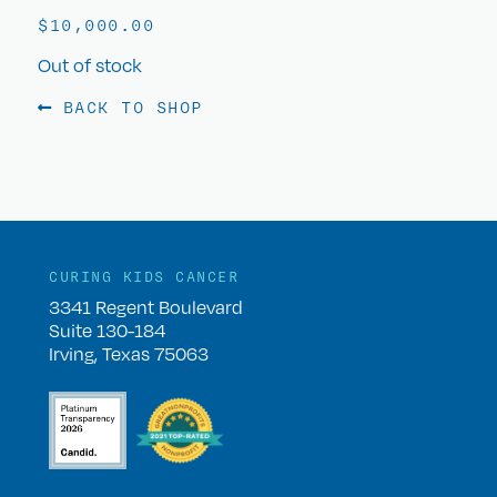
$
10,000.00
Out of stock
BACK TO SHOP
CURING KIDS CANCER
3341 Regent Boulevard
Suite 130-184
Irving, Texas 75063