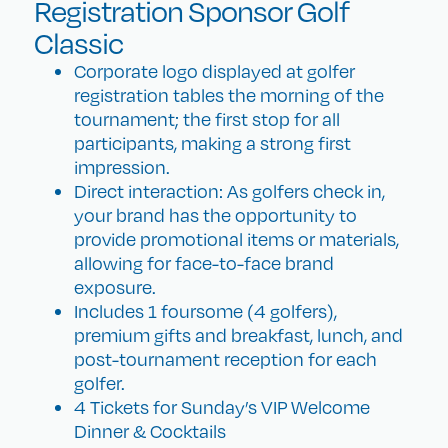
Registration Sponsor Golf
Classic
Corporate logo displayed at golfer
registration tables the morning of the
tournament; the first stop for all
participants, making a strong first
impression.
Direct interaction: As golfers check in,
your brand has the opportunity to
provide promotional items or materials,
allowing for face-to-face brand
exposure.
Includes 1 foursome (4 golfers),
premium gifts and breakfast, lunch, and
post-tournament reception for each
golfer.
4 Tickets for Sunday’s VIP Welcome
Dinner & Cocktails