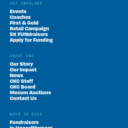
GET INVOLVED
Events
Coaches
First & Gold
Retail Campaign
5K FUNdraisers
Apply for Funding
ABOUT CKC
Our Story
Our Impact
News
CKC Staff
CKC Board
Mecum Auctions
Contact Us
WAYS TO GIVE
Fundraisers
In Honor/Memory