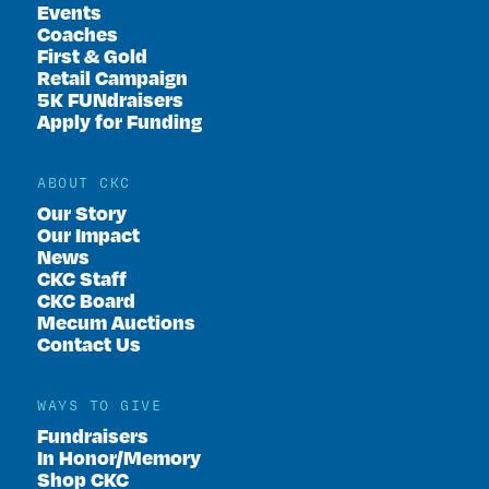
Events
Coaches
First & Gold
Retail Campaign
5K FUNdraisers
Apply for Funding
ABOUT CKC
Our Story
Our Impact
News
CKC Staff
CKC Board
Mecum Auctions
Contact Us
WAYS TO GIVE
Fundraisers
In Honor/Memory
Shop CKC