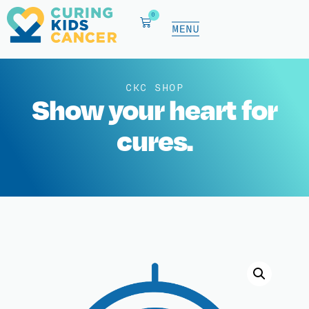
0
CKC SHOP
Show your heart for
cures.