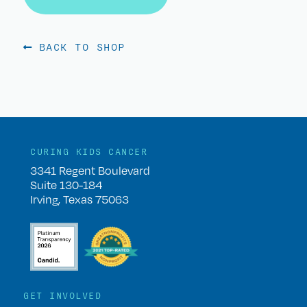
BACK TO SHOP
CURING KIDS CANCER
3341 Regent Boulevard
Suite 130-184
Irving, Texas 75063
GET INVOLVED