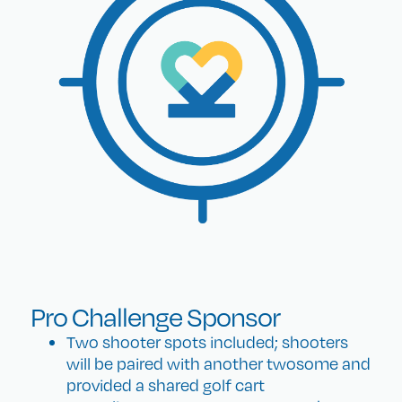
Pro Challenge Sponsor
Two shooter spots included; shooters
will be paired with another twosome and
provided a shared golf cart