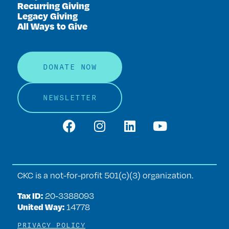
Recurring Giving
Legacy Giving
All Ways to Give
DONATE NOW
NEWSLETTER
CKC is a not-for-profit 501(c)(3) organization.
Tax ID:
20‑3388093
United Way:
14778
PRIVACY POLICY