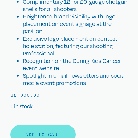
Complimentary 12- or 20-gauge shotgun
shells for all shooters
Heightened brand visibility with logo
placement on event signage at the
pavilion
Exclusive logo placement on contest
hole station, featuring our shooting
Professional
Recognition on the Curing Kids Cancer
event website
Spotlight in email newsletters and social
media event promotions
$
2,000.00
1 in stock
ADD TO CART