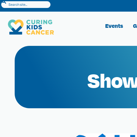
Events
G
Show 