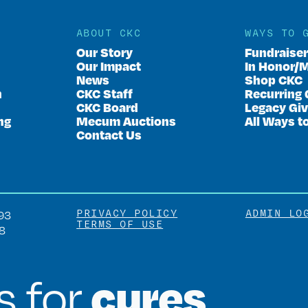
ABOUT CKC
WAYS TO 
Our Story
Fundraise
Our Impact
In Honor/
News
Shop CKC
n
CKC Staff
Recurring 
CKC Board
Legacy Giv
ng
Mecum Auctions
All Ways t
Contact Us
PRIVACY POLICY
ADMIN LO
93
TERMS OF USE
8
cures
is for
.