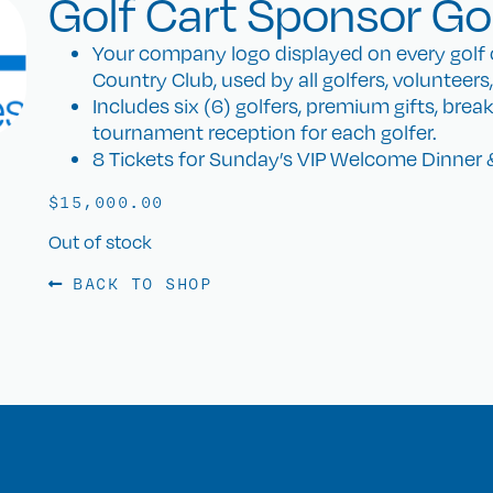
Golf Cart Sponsor Gol
Your company logo displayed on every golf c
Country Club, used by all golfers, volunteers
Includes six (6) golfers, premium gifts, brea
tournament reception for each golfer.
8 Tickets for Sunday’s VIP Welcome Dinner 
$
15,000.00
Out of stock
BACK TO SHOP