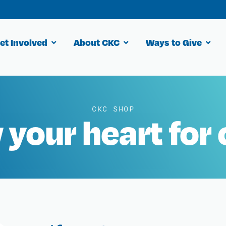
et Involved
About CKC
Ways to Give
CKC SHOP
your heart for 