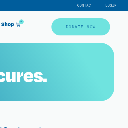
CONTACT
LOGIN
0
Shop
DONATE NOW
cures.