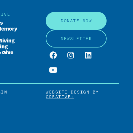
GIVE
DONATE NOW
rs
Memory
NEWSLETTER
Giving
ing
o Give
GIN
WEBSITE DESIGN BY
CREATIVE+