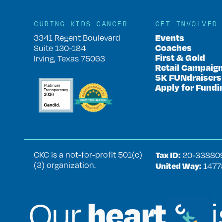
CURING KIDS CANCER
GET INVOLVED
Events
3341 Regent Boulevard
Coaches
Suite 130-184
First & Gold
Irving, Texas 75063
Retail Campaig
5K FUNdraisers
Apply for Fundi
CKC is a not-for-profit 501(c)
Tax ID:
20‑33880
(3) organization.
United Way:
1477
heart
Our