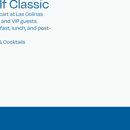
f Classic
art at Las Colinas
, and VIP guests.
kfast, lunch, and post-
& Cocktails