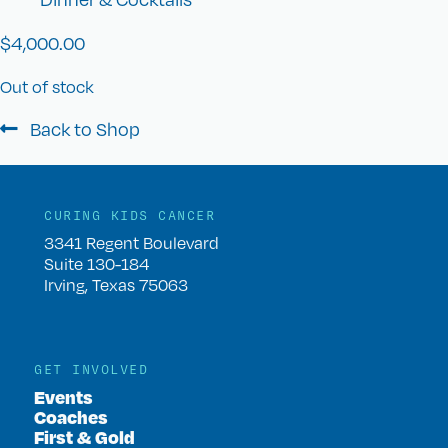
$
4,000.00
Out of stock
Back to Shop
CURING KIDS CANCER
3341 Regent Boulevard
Suite 130-184
Irving, Texas 75063
GET INVOLVED
Events
Coaches
First & Gold