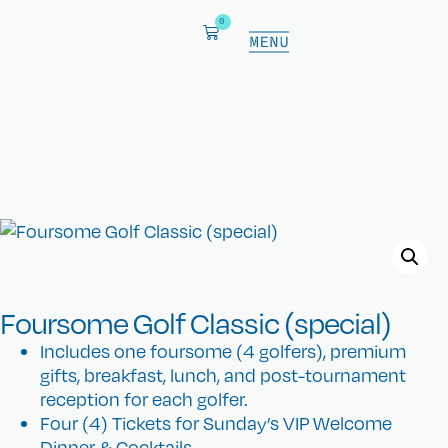
0
CKC Shop
Show your heart for cures.
Foursome Golf Classic (special)
Includes one foursome (4 golfers), premium
gifts, breakfast, lunch, and post-tournament
reception for each golfer.
Four (4) Tickets for Sunday’s VIP Welcome
Dinner & Cocktails