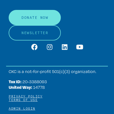
DONATE NOW
NEWSLETTER
CKC is a not-for-profit 501(c)(3) organization.
Tax ID:
20‑3388093
United Way:
14778
PRIVACY POLICY
TERMS OF USE
ADMIN LOGIN