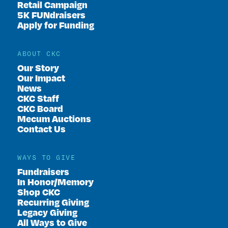
Retail Campaign
5K FUNdraisers
Apply for Funding
ABOUT CKC
Our Story
Our Impact
News
CKC Staff
CKC Board
Mecum Auctions
Contact Us
WAYS TO GIVE
Fundraisers
In Honor/Memory
Shop CKC
Recurring Giving
Legacy Giving
All Ways to Give