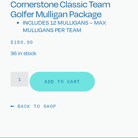
Cornerstone Classic Team
Golfer Mulligan Package
INCLUDES 12 MULLIGANS – MAX
MULLIGANS PER TEAM
$
180.00
36 in stock
ADD TO CART
BACK TO SHOP