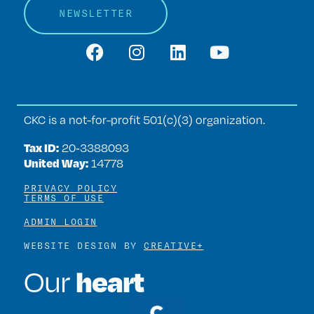
NEWSLETTER
CKC is a not-for-profit 501(c)(3) organization.
Tax ID:
20‑3388093
United Way:
14778
PRIVACY POLICY
TERMS OF USE
ADMIN LOGIN
WEBSITE DESIGN BY
CREATIVE+
heart
Our