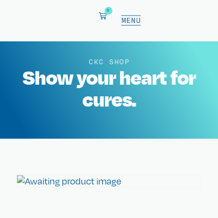
0
CKC SHOP
Show your heart for
cures.