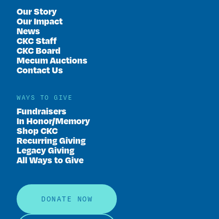
Our Story
Our Impact
News
CKC Staff
CKC Board
Mecum Auctions
Contact Us
WAYS TO GIVE
Fundraisers
In Honor/Memory
Shop CKC
Recurring Giving
Legacy Giving
All Ways to Give
DONATE NOW