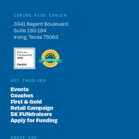
CURING KIDS CANCER
3341 Regent Boulevard
Suite 130-184
Irving, Texas 75063
GET INVOLVED
Events
Coaches
First & Gold
Retail Campaign
5K FUNdraisers
Apply for Funding
ABOUT CKC