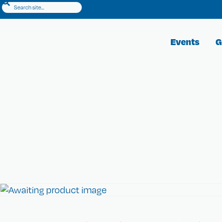
Events
G
CKC Shop
Show your heart