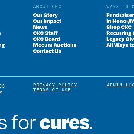
ABOUT CKC
WAYS TO 
Our Story
Fundraise
Our Impact
In Honor/
News
Shop CKC
n
CKC Staff
Recurring 
CKC Board
Legacy Giv
ng
Mecum Auctions
All Ways t
Contact Us
PRIVACY POLICY
ADMIN LO
93
TERMS OF USE
8
cures
is for
.