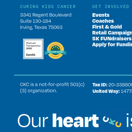
CURING KIDS CANCER
GET INVOLVED
Events
3341 Regent Boulevard
Coaches
Suite 130-184
First & Gold
Irving, Texas 75063
Retail Campaig
5K FUNdraisers
Apply for Fundi
CKC is a not-for-profit 501(c)
Tax ID:
20‑33880
(3) organization.
United Way:
1477
heart
Our