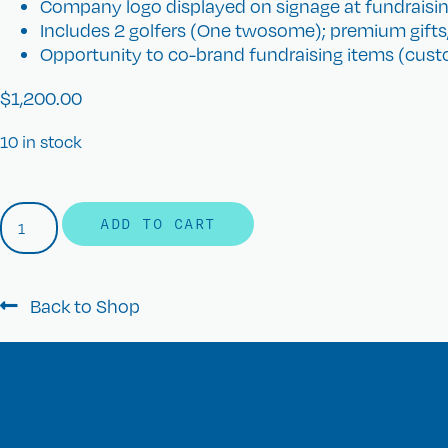
Company logo displayed on signage at fundraisin
Includes 2 golfers (One twosome); premium gifts
Opportunity to co-brand fundraising items (custo
$
1,200.00
10 in stock
ADD TO CART
Back to Shop