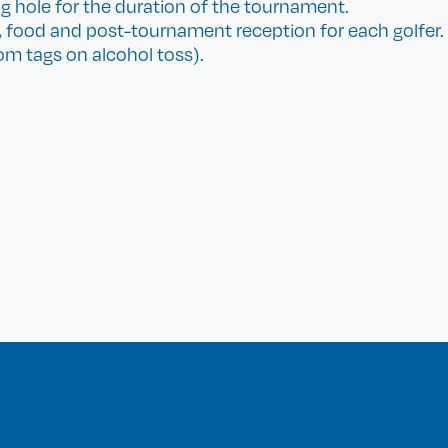
g hole for the duration of the tournament.
, food and post-tournament reception for each golfer.
m tags on alcohol toss).