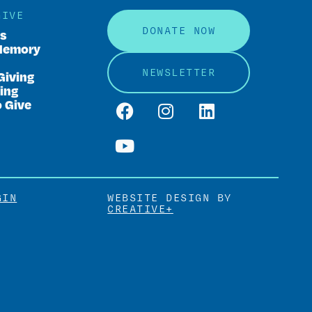
GIVE
DONATE NOW
rs
Memory
NEWSLETTER
Giving
ing
o Give
GIN
WEBSITE DESIGN BY
CREATIVE+