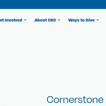
et Involved
About CKC
Ways to Give
 for cures.
Cornerstone 