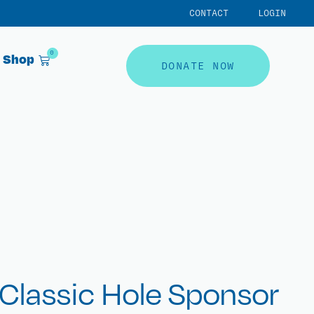
CONTACT
LOGIN
0
Shop
DONATE NOW
Classic Hole Sponsor