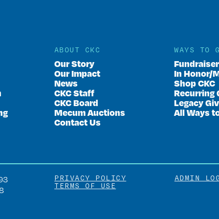
ABOUT CKC
WAYS TO 
Our Story
Fundraise
Our Impact
In Honor/
News
Shop CKC
n
CKC Staff
Recurring 
CKC Board
Legacy Giv
ng
Mecum Auctions
All Ways t
Contact Us
PRIVACY POLICY
ADMIN LO
93
TERMS OF USE
8