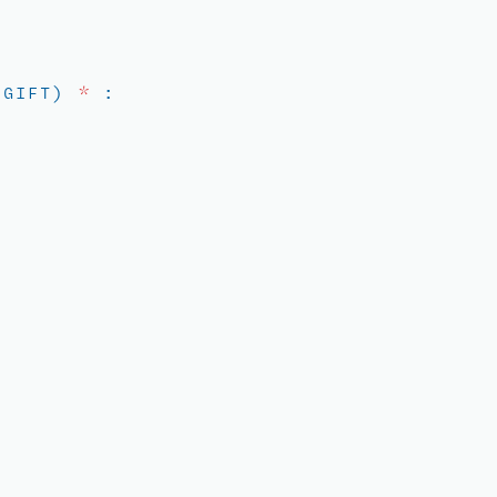
D GIFT)
*
: