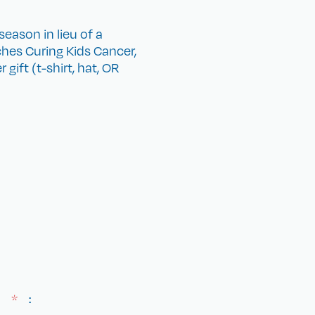
eason in lieu of a
hes Curing Kids Cancer,
gift (t-shirt, hat, OR
E)
*
: