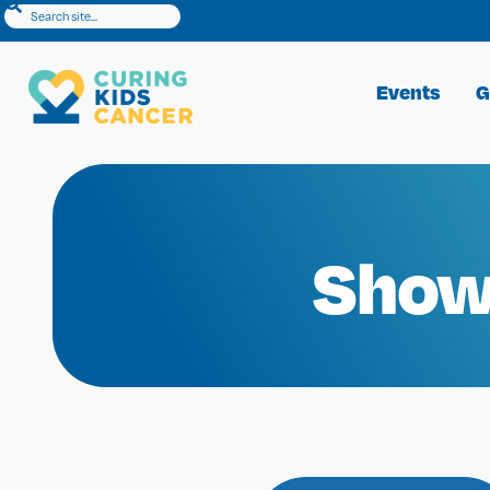
Events
G
Show 