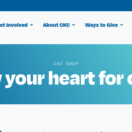
et Involved
About CKC
Ways to Give
CKC SHOP
your heart for 