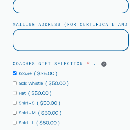
MAILING ADDRESS (FOR CERTIFICATE AN
COACHES GIFT SELECTION
*
:
?
(
$
25.00
)
Koozie
(
$
50.00
)
Gold Whistle
(
$
50.00
)
Hat
(
$
50.00
)
Shirt - S
(
$
50.00
)
Shirt - M
(
$
50.00
)
Shirt - L