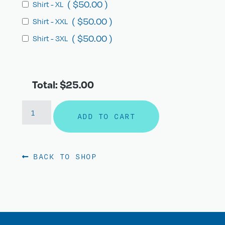
(
$
50.00
)
Shirt - XL
(
$
50.00
)
Shirt - XXL
(
$
50.00
)
Shirt - 3XL
Total: $25.00
ADD TO CART
BACK TO SHOP