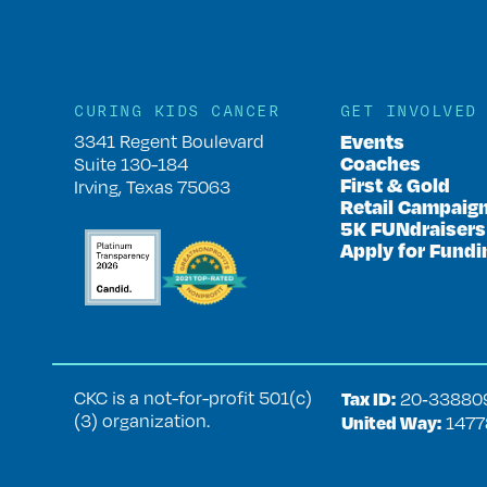
CURING KIDS CANCER
GET INVOLVED
Events
3341 Regent Boulevard
Coaches
Suite 130-184
First & Gold
Irving, Texas 75063
Retail Campaig
5K FUNdraisers
Apply for Fundi
CKC is a not-for-profit 501(c)
Tax ID:
20‑33880
(3) organization.
United Way:
1477