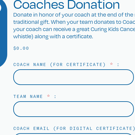
Coaches Donation
Donate in honor of your coach at the end of the s
traditional gift. When your team donates to Coac
your coach can receive a great Curing Kids Cancer 
whistle) along with a certificate.
$
0.00
COACH NAME (FOR CERTIFICATE)
*
:
TEAM NAME
*
:
COACH EMAIL (FOR DIGITAL CERTIFICAT