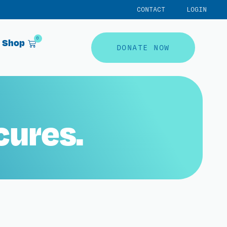
CONTACT
LOGIN
0
Shop
DONATE NOW
cures.