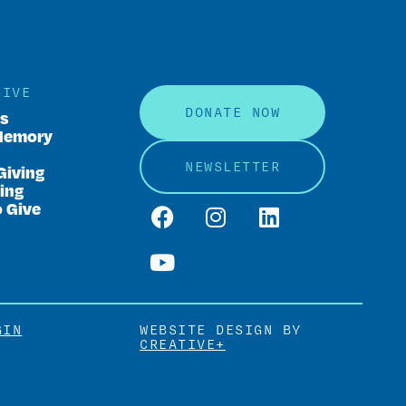
GIVE
DONATE NOW
rs
Memory
NEWSLETTER
Giving
ing
o Give
GIN
WEBSITE DESIGN BY
CREATIVE+