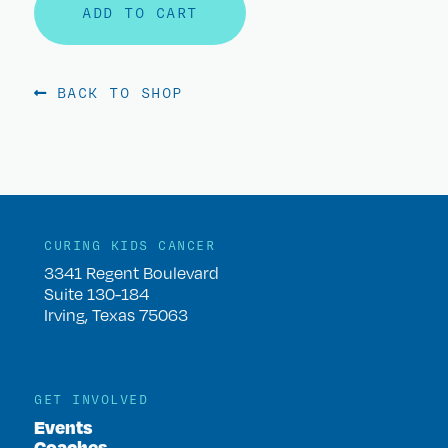
ADD TO CART
BACK TO SHOP
CURING KIDS CANCER
3341 Regent Boulevard
Suite 130-184
Irving, Texas 75063
GET INVOLVED
Events
Coaches