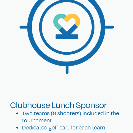
Clubhouse Lunch Sponsor
Two teams (8 shooters) included in the
tournament
Dedicated golf cart for each team