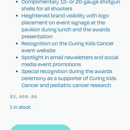
Complimentary 12- or 20-gauge shotgun
shells for all shooters
Heightened brand visibility with logo
placement on event signage at the
pavilion during lunch and the awards
presentation
Recognition on the Curing Kids Cancer
event website
Spotlight in email newsletters and social
media event promotions
Special recognition during the awards
ceremony as a supporter of Curing Kids
Cancer and pediatric cancer research
$
5,000.00
1 in stock