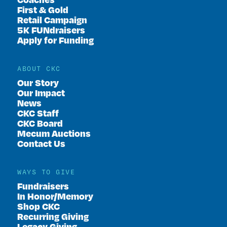
First & Gold
Retail Campaign
5K FUNdraisers
Apply for Funding
ABOUT CKC
Our Story
Our Impact
News
CKC Staff
CKC Board
Mecum Auctions
Contact Us
WAYS TO GIVE
Fundraisers
In Honor/Memory
Shop CKC
Recurring Giving
Legacy Giving