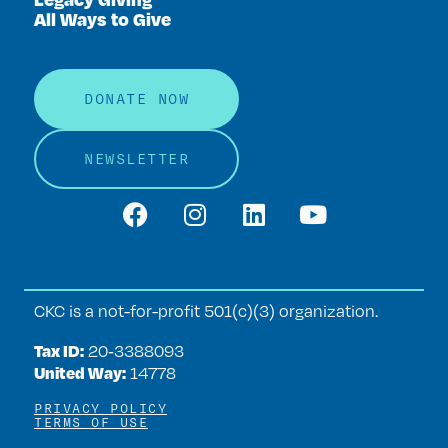
All Ways to Give
DONATE NOW
NEWSLETTER
CKC is a not-for-profit 501(c)(3) organization.
Tax ID:
20‑3388093
United Way:
14778
PRIVACY POLICY
TERMS OF USE