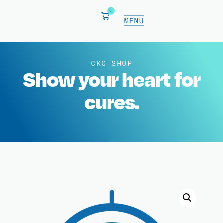
0
CKC SHOP
Show your heart for
cures.