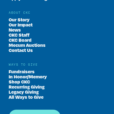
ABOUT CKC
Our Story
Our Impact
News
CKC Staff
CKC Board
Mecum Auctions
Contact Us
WAYS TO GIVE
Fundraisers
In Honor/Memory
Shop CKC
Recurring Giving
Legacy Giving
All Ways to Give