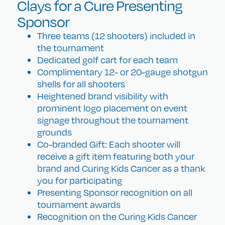
Clays for a Cure Presenting
Sponsor
Three teams (12 shooters) included in
the tournament
Dedicated golf cart for each team
Complimentary 12- or 20-gauge shotgun
shells for all shooters
Heightened brand visibility with
prominent logo placement on event
signage throughout the tournament
grounds
Co-branded Gift: Each shooter will
receive a gift item featuring both your
brand and Curing Kids Cancer as a thank
you for participating
Presenting Sponsor recognition on all
tournament awards
Recognition on the Curing Kids Cancer