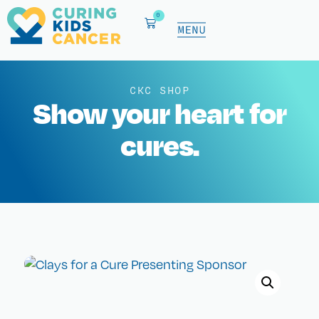
0
CKC SHOP
Show your heart for
cures.