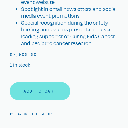
event website
Spotlight in email newsletters and social
media event promotions
Special recognition during the safety
briefing and awards presentation as a
leading supporter of Curing Kids Cancer
and pediatric cancer research
$
7,500.00
1 in stock
ADD TO CART
BACK TO SHOP