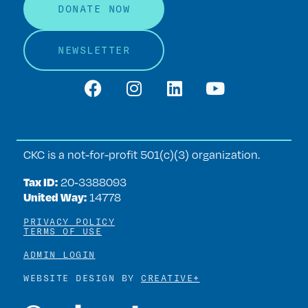
DONATE NOW
NEWSLETTER
CKC is a not-for-profit 501(c)(3) organization.
Tax ID:
20‑3388093
United Way:
14778
PRIVACY POLICY
TERMS OF USE
ADMIN LOGIN
WEBSITE DESIGN BY
CREATIVE+