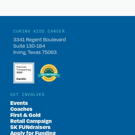
CURING KIDS CANCER
3341 Regent Boulevard
Suite 130-184
Irving, Texas 75063
GET INVOLVED
Events
Coaches
First & Gold
Retail Campaign
5K FUNdraisers
Apply for Funding