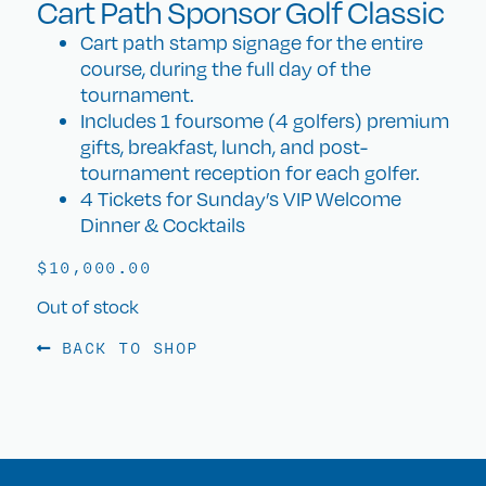
Cart Path Sponsor Golf Classic
Cart path stamp signage for the entire
course, during the full day of the
tournament.
Includes 1 foursome (4 golfers) premium
gifts, breakfast, lunch, and post-
tournament reception for each golfer.
4 Tickets for Sunday’s VIP Welcome
Dinner & Cocktails
$
10,000.00
Out of stock
BACK TO SHOP