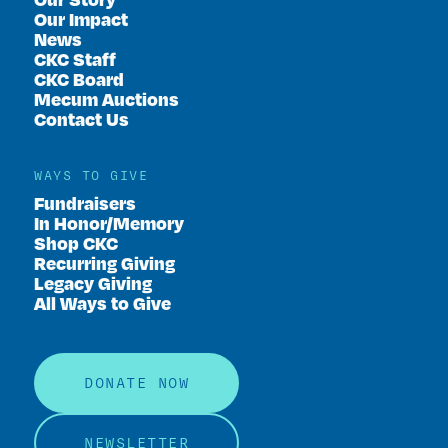
Our Impact
News
CKC Staff
CKC Board
Mecum Auctions
Contact Us
WAYS TO GIVE
Fundraisers
In Honor/Memory
Shop CKC
Recurring Giving
Legacy Giving
All Ways to Give
DONATE NOW
NEWSLETTER