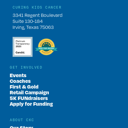
CURING KIDS CANCER
3341 Regent Boulevard
Suite 130-184
Irving, Texas 75063
GET INVOLVED
Events
Coaches
First & Gold
Retail Campaign
5K FUNdraisers
Apply for Funding
ABOUT CKC
Our Story