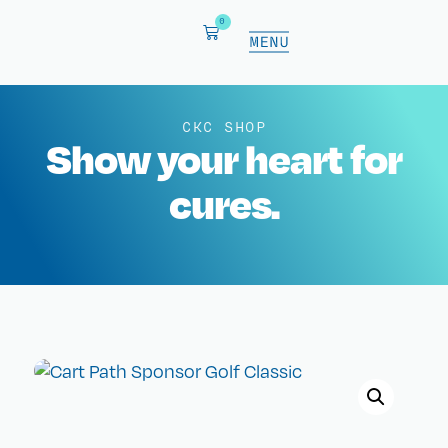
0
CKC SHOP
Show your heart for
cures.