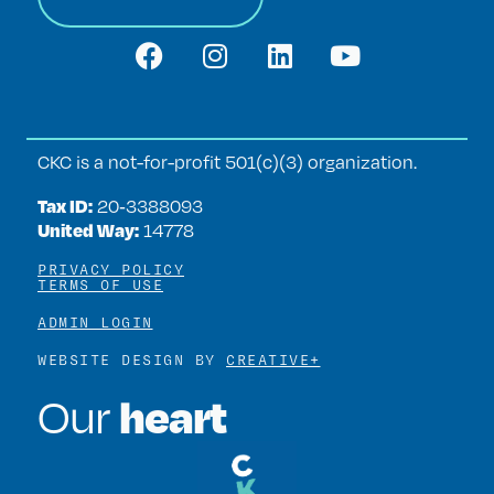
CKC is a not-for-profit 501(c)(3) organization.
Tax ID:
20‑3388093
United Way:
14778
PRIVACY POLICY
TERMS OF USE
ADMIN LOGIN
WEBSITE DESIGN BY
CREATIVE+
heart
Our