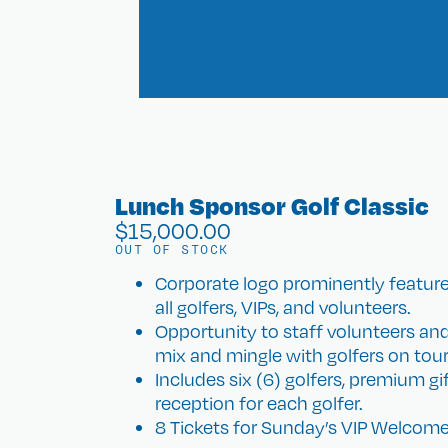
Lunch Sponsor Golf Classic
$
15,000.00
OUT OF STOCK
Corporate logo prominently featur
all golfers, VIPs, and volunteers.
Opportunity to staff volunteers an
mix and mingle with golfers on to
Includes six (6) golfers, premium g
reception for each golfer.
8 Tickets for Sunday’s VIP Welcome