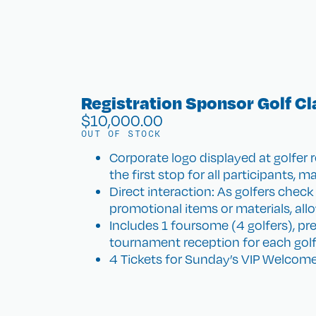
Registration Sponsor Golf Cl
$
10,000.00
OUT OF STOCK
Corporate logo displayed at golfer 
the first stop for all participants, m
Direct interaction: As golfers check
promotional items or materials, all
Includes 1 foursome (4 golfers), pr
tournament reception for each golf
4 Tickets for Sunday’s VIP Welcome