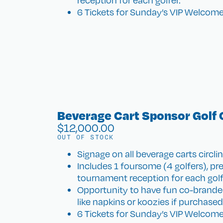
reception for each golfer.
6 Tickets for Sunday’s VIP Welcome
Beverage Cart Sponsor Golf 
$
12,000.00
OUT OF STOCK
Signage on all beverage carts circl
Includes 1 foursome (4 golfers), pr
tournament reception for each golf
Opportunity to have fun co-brande
like napkins or koozies if purchase
6 Tickets for Sunday’s VIP Welcome