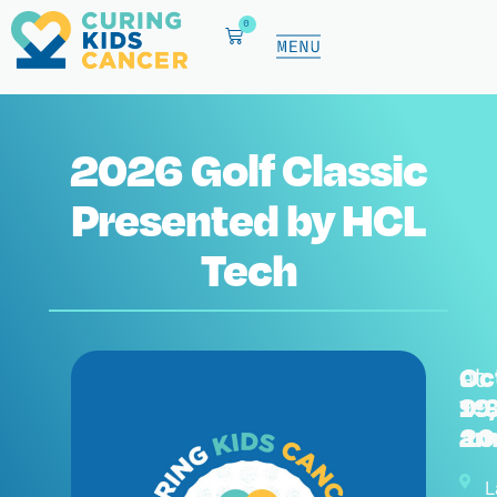
0
2026 Golf Classic
Presented by HCL
Tech
Oc
at
19,
9:
20
a
L