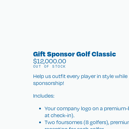
Gift Sponsor Golf Classic
$
12,000.00
OUT OF STOCK
Help us outfit every player in style while
sponsorship!
Includes:
Your company logo on a premium-bra
at check-in).
Two foursomes (8 golfers), premium