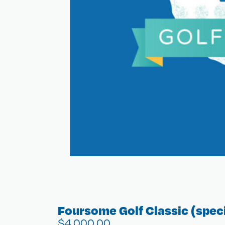
Foursome Golf Classic (speci
$
4,000.00