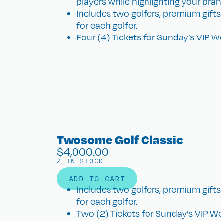
players while highlighting your bran
Includes two golfers, premium gift
for each golfer.
Four (4) Tickets for Sunday’s VIP 
Twosome Golf Classic
$
4,000.00
2 IN STOCK
ADD TO CART
Includes two golfers, premium gift
for each golfer.
Two (2) Tickets for Sunday’s VIP W