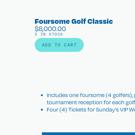
Foursome Golf Classic
$
8,000.00
2 IN STOCK
ADD TO CART
Includes one foursome (4 golfers), 
tournament reception for each golf
Four (4) Tickets for Sunday’s VIP 