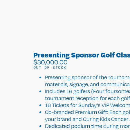
Presenting Sponsor Golf Cla
$
30,000.00
OUT OF STOCK
Presenting sponsor of the tourname
materials, signage, and communica
Includes 16 golfers (Four foursomes
tournament reception for each golf
16 Tickets for Sunday’s VIP Welcom
Co-branded Premium Gift: Each golfe
your brand and Curing Kids Cancer a
Dedicated podium time during mor