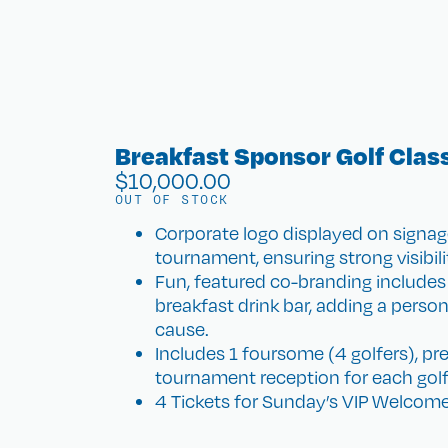
Breakfast Sponsor Golf Clas
$
10,000.00
OUT OF STOCK
Corporate logo displayed on signag
tournament, ensuring strong visibili
Fun, featured co-branding includes 
breakfast drink bar, adding a perso
cause.
Includes 1 foursome (4 golfers), pr
tournament reception for each golf
4 Tickets for Sunday’s VIP Welcome