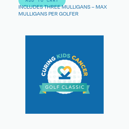
ADD TO CART
INCLUDES THREE MULLIGANS – MAX
MULLIGANS PER GOLFER