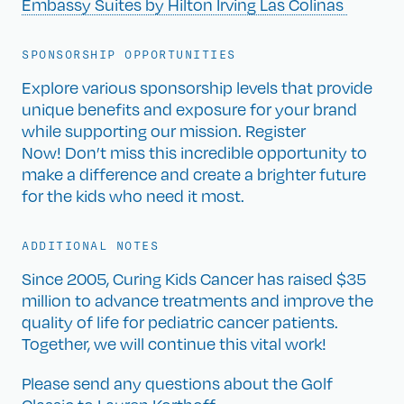
Embassy Suites by Hilton Irving Las Colinas
SPONSORSHIP OPPORTUNITIES
Explore various sponsorship levels that provide
unique benefits and exposure for your brand
while supporting our mission. Register
Now! Don’t miss this incredible opportunity to
make a difference and create a brighter future
for the kids who need it most.
ADDITIONAL NOTES
Since 2005, Curing Kids Cancer has raised $35
million to advance treatments and improve the
quality of life for pediatric cancer patients.
Together, we will continue this vital work!
Please send any questions about the Golf