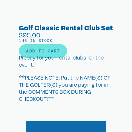
Golf Classic Rental Club Set
$
95.00
143 IN STOCK
ADD TO CART
Prepay for your rental clubs for the
event.
**PLEASE NOTE: Put the NAME(S) OF
THE GOLFER(S) you are paying for in
the COMMENTS BOX DURING
CHECKOUT!**