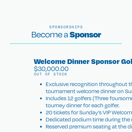
SPONSORSHIPS
Sponsor
Become a
Welcome Dinner Sponsor Gol
$
30,000.00
OUT OF STOCK
Exclusive recognition throughout t
tournament welcome dinner on Sun
Includes 12 golfers (Three foursome
tourney dinner for each golfer.
20 tickets for Sunday’s VIP Welcom
Dedicated podium time during the 
Reserved premium seating at the di