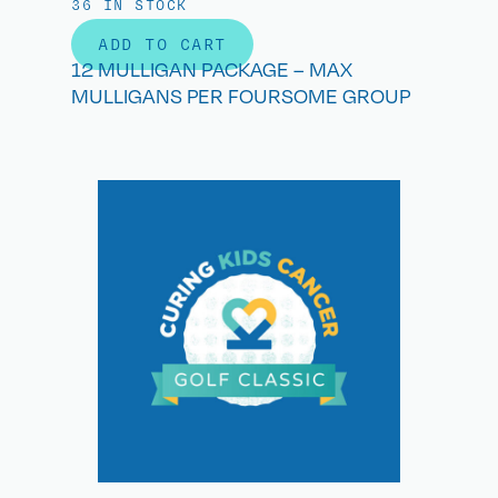
36 IN STOCK
ADD TO CART
12 MULLIGAN PACKAGE – MAX
MULLIGANS PER FOURSOME GROUP