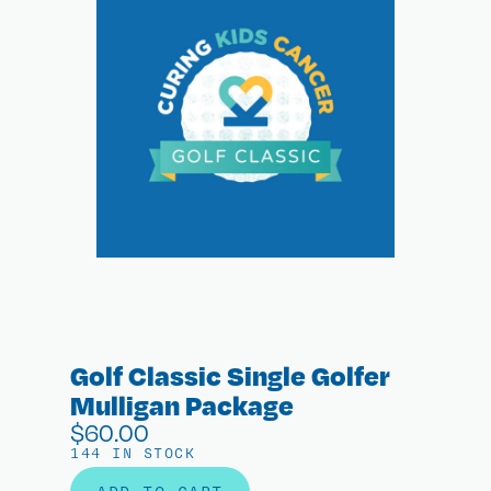
Golf Classic Single Golfer
Mulligan Package
$
60.00
144 IN STOCK