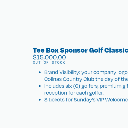
Tee Box Sponsor Golf Classi
$
15,000.00
OUT OF STOCK
Brand Visibility: your company logo
Colinas Country Club the day of th
Includes six (6) golfers, premium g
reception for each golfer.
8 tickets for Sunday’s VIP Welcome 