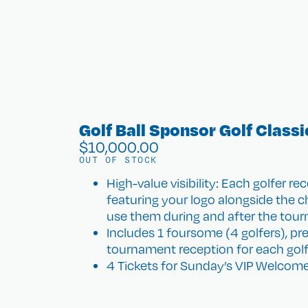
Golf Ball Sponsor Golf Classi
$
10,000.00
OUT OF STOCK
High-value visibility: Each golfer re
featuring your logo alongside the cha
use them during and after the tou
Includes 1 foursome (4 golfers), pr
tournament reception for each golf
4 Tickets for Sunday’s VIP Welcome