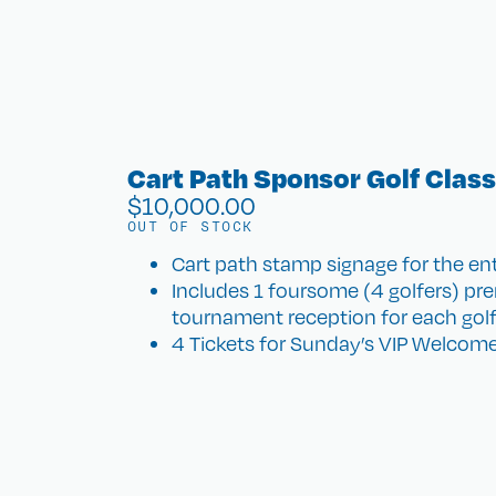
Cart Path Sponsor Golf Class
$
10,000.00
OUT OF STOCK
Cart path stamp signage for the ent
Includes 1 foursome (4 golfers) pre
tournament reception for each golf
4 Tickets for Sunday’s VIP Welcome