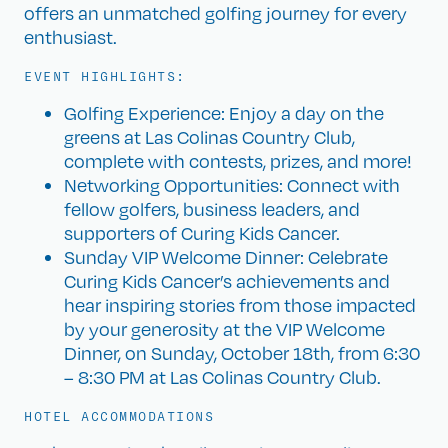
offers an unmatched golfing journey for every
enthusiast.
EVENT HIGHLIGHTS:
Golfing Experience: Enjoy a day on the
greens at Las Colinas Country Club,
complete with contests, prizes, and more!
Networking Opportunities: Connect with
fellow golfers, business leaders, and
supporters of Curing Kids Cancer.
Sunday VIP Welcome Dinner: Celebrate
Curing Kids Cancer’s achievements and
hear inspiring stories from those impacted
by your generosity at the VIP Welcome
Dinner, on Sunday, October 18th, from 6:30
– 8:30 PM at Las Colinas Country Club.
HOTEL ACCOMMODATIONS