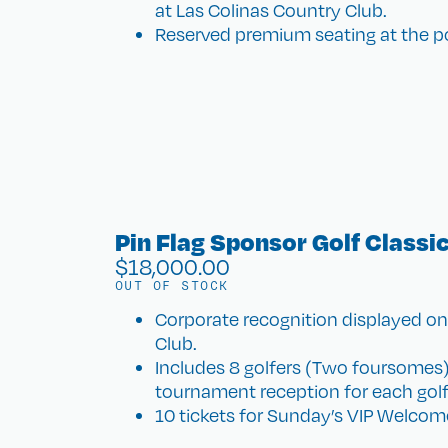
at Las Colinas Country Club.
Reserved premium seating at the po
Pin Flag Sponsor Golf Classi
$
18,000.00
OUT OF STOCK
Corporate recognition displayed on 
Club.
Includes 8 golfers (Two foursomes),
tournament reception for each golf
10 tickets for Sunday’s VIP Welcome