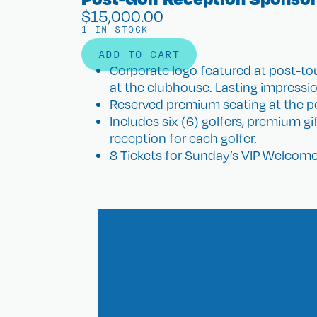
$
15,000.00
1 IN STOCK
ADD TO CART
Corporate logo featured at post-
at the clubhouse. Lasting impression
Reserved premium seating at the po
Includes six (6) golfers, premium g
reception for each golfer.
8 Tickets for Sunday’s VIP Welcome