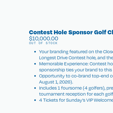
Contest Hole Sponsor Golf C
$
10,000.00
OUT OF STOCK
Your branding featured on the Clo
Longest Drive Contest hole, and the
Memorable Experience: Contest holes
sponsorship ties your brand to th
Opportunity to co-brand top-end co
August 1, 2026).
Includes 1 foursome (4 golfers), pr
tournament reception for each golf
4 Tickets for Sunday’s VIP Welcome