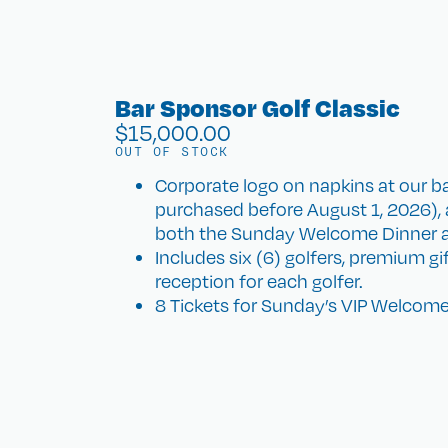
Bar Sponsor Golf Classic
$
15,000.00
OUT OF STOCK
Corporate logo on napkins at our ba
purchased before August 1, 2026), 
both the Sunday Welcome Dinner 
Includes six (6) golfers, premium g
reception for each golfer.
8 Tickets for Sunday’s VIP Welcome