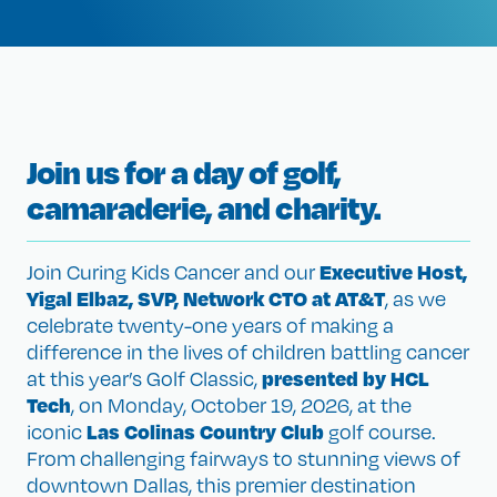
Join us for a day of golf,
camaraderie, and charity.
Executive Host,
Join Curing Kids Cancer and our
Yigal Elbaz, SVP, Network CTO at AT&T
, as we
celebrate twenty-one years of making a
difference in the lives of children battling cancer
presented by HCL
at this year’s Golf Classic,
Tech
, on Monday, October 19, 2026, at the
Las Colinas Country Club
iconic
golf course.
From challenging fairways to stunning views of
downtown Dallas, this premier destination