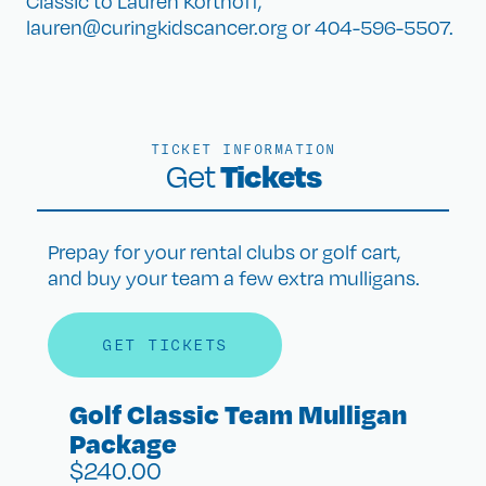
Classic to Lauren Korthoff,
lauren@curingkidscancer.org or 404-596-5507.
TICKET INFORMATION
Tickets
Get
Prepay for your rental clubs or golf cart,
and buy your team a few extra mulligans.
GET TICKETS
Golf Classic Team Mulligan
Package
$
240.00