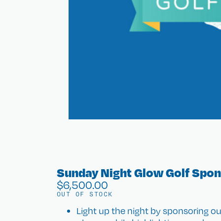
Sunday Night Glow Golf Spo
$
6,500.00
OUT OF STOCK
Light up the night by sponsoring o