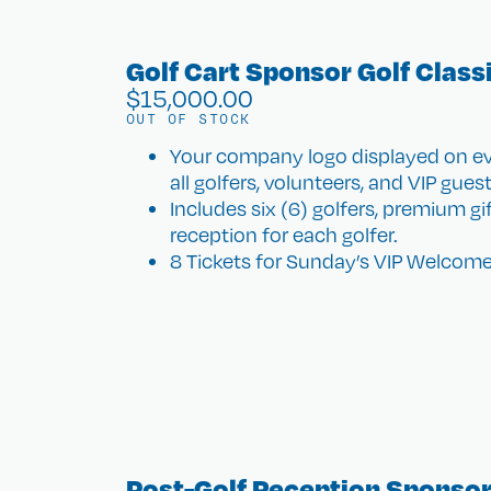
Golf Cart Sponsor Golf Class
$
15,000.00
OUT OF STOCK
Your company logo displayed on eve
all golfers, volunteers, and VIP guest
Includes six (6) golfers, premium g
reception for each golfer.
8 Tickets for Sunday’s VIP Welcome
Post-Golf Reception Sponsor