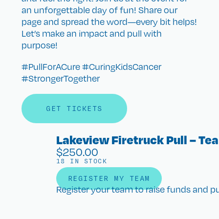
an unforgettable day of fun! Share our
page and spread the word—every bit helps!
Let’s make an impact and pull with
purpose!
#PullForACure #CuringKidsCancer
#StrongerTogether
GET TICKETS
Lakeview Firetruck Pull – Te
$
250.00
18 IN STOCK
REGISTER MY TEAM
Register your team to raise funds and pul