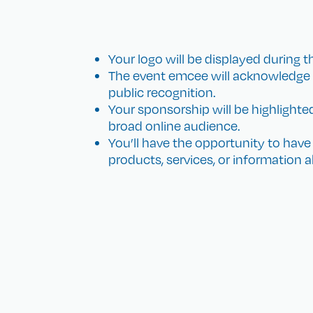
Your logo will be displayed during th
The event emcee will acknowledge y
public recognition.
Your sponsorship will be highlighte
broad online audience.
You’ll have the opportunity to hav
products, services, or information