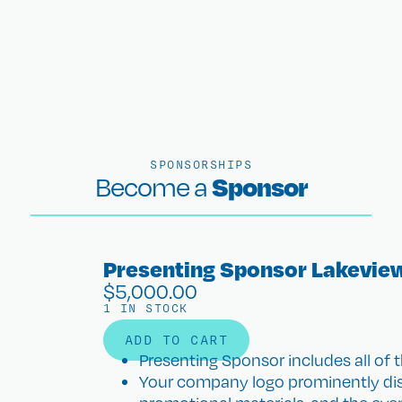
SPONSORSHIPS
Sponsor
Become a
Presenting Sponsor Lakevie
$
5,000.00
1 IN STOCK
ADD TO CART
Presenting Sponsor includes all of t
Your company logo prominently disp