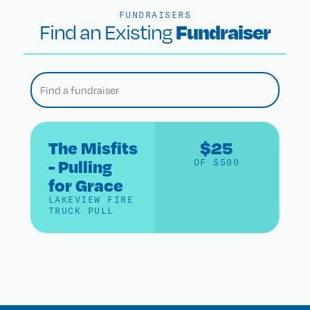
FUNDRAISERS
Fundraiser
Find an Existing
The Misfits
$25
- Pulling
OF $500
for Grace
LAKEVIEW FIRE
TRUCK PULL