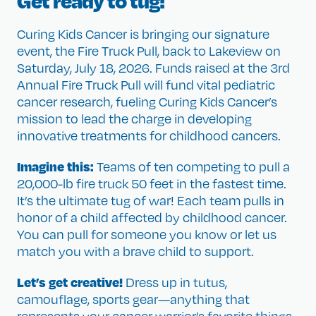
Get ready to tug!
Curing Kids Cancer is bringing our signature
event, the Fire Truck Pull, back to Lakeview on
Saturday, July 18, 2026. Funds raised at the 3rd
Annual Fire Truck Pull will fund vital pediatric
cancer research, fueling Curing Kids Cancer’s
mission to lead the charge in developing
innovative treatments for childhood cancers.
Imagine this:
Teams of ten competing to pull a
20,000-lb fire truck 50 feet in the fastest time.
It’s the ultimate tug of war! Each team pulls in
honor of a child affected by childhood cancer.
You can pull for someone you know or let us
match you with a brave child to support.
Let’s get creative!
Dress up in tutus,
camouflage, sports gear—anything that