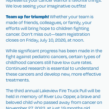
represents your cancer warrior’s favorite things.
We love seeing your imaginative outfits!
Team up for triumph!
Whether your team is
made of friends, colleagues, or family, your
efforts will bring hope to children fighting
cancer. Don’t miss out—team registration
closes on Friday, July 10, 2026, at noon.
While significant progress has been made in the
fight against pediatric cancers, certain types of
childhood cancers still have low cure rates.
Continued research is essential to understand
these cancers and develop new, more effective
treatments.
The third annual Lakeview Fire Truck Pull will be
held in memory of River Lou Opper, a brave and
beloved child who passed away from cancer on
November 27, 2023, at just 19 months old.