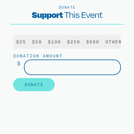
DONATE
Support
This Event
$25
$50
$100
$250
$500
OTHER
DONATION AMOUNT
$
DONATE