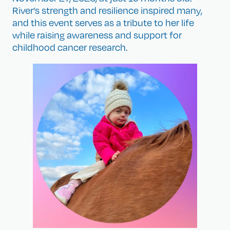
River’s strength and resilience inspired many,
and this event serves as a tribute to her life
while raising awareness and support for
childhood cancer research.