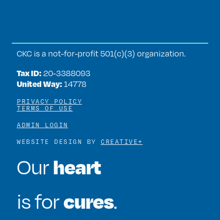
CKC is a not-for-profit 501(c)(3) organization.
Tax ID:
20‑3388093
United Way:
14778
PRIVACY POLICY
TERMS OF USE
ADMIN LOGIN
WEBSITE DESIGN BY
CREATIVE+
heart
Our
cures
is for
.