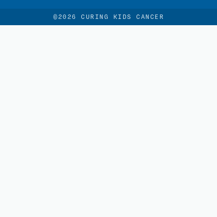
©2026 CURING KIDS CANCER