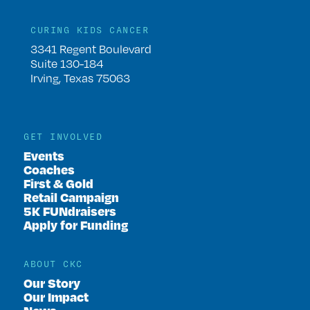
CURING KIDS CANCER
3341 Regent Boulevard
Suite 130-184
Irving, Texas 75063
GET INVOLVED
Events
Coaches
First & Gold
Retail Campaign
5K FUNdraisers
Apply for Funding
ABOUT CKC
Our Story
Our Impact