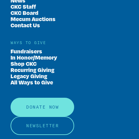
News
CKC Staff
CKC Board
Mecum Auctions
Contact Us
WAYS TO GIVE
Fundraisers
In Honor/Memory
Shop CKC
Recurring Giving
Legacy Giving
All Ways to Give
DONATE NOW
NEWSLETTER