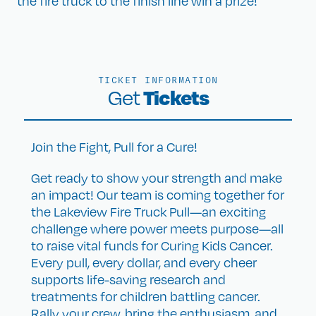
the fire truck to the finish line win a prize!
TICKET INFORMATION
Tickets
Get
Join the Fight, Pull for a Cure!
Get ready to show your strength and make
an impact! Our team is coming together for
the Lakeview Fire Truck Pull—an exciting
challenge where power meets purpose—all
to raise vital funds for Curing Kids Cancer.
Every pull, every dollar, and every cheer
supports life-saving research and
treatments for children battling cancer.
Rally your crew, bring the enthusiasm, and