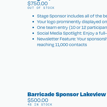
$
750.00
OUT OF STOCK
Stage Sponsor includes all of the be
Your logo prominently displayed on
One team entry (10 or 12 participants)
Social Media Spotlight: Enjoy a ful
Newsletter Feature: Your sponsorsh
reaching 11,000 contacts
Barricade Sponsor Lakeview
$
500.00
48 IN STOCK