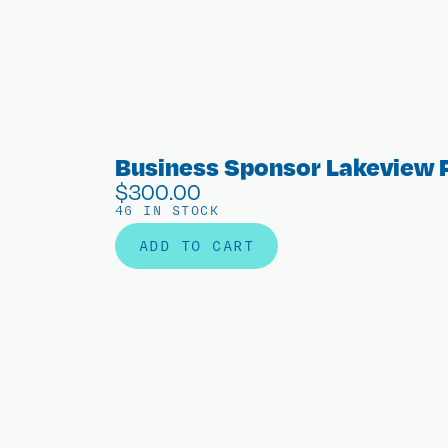
Business Sponsor Lakeview 
$
300.00
46 IN STOCK
ADD TO CART