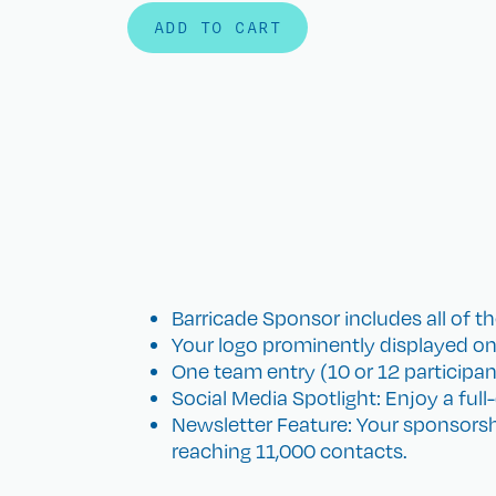
ADD TO CART
​Barricade Sponsor includes all of th
Your logo prominently displayed on
One team entry (10 or 12 participants)
Social Media Spotlight: Enjoy a ful
Newsletter Feature: Your sponsorsh
reaching 11,000 contacts.