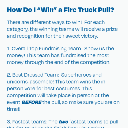
How Do I “Win” a Fire Truck Pull?
There are different ways to win! For each
category, the winning teams will receive a prize
and recognition for their sweet victory.
1. Overall Top Fundraising Team: Show us the
money! This team has fundraised the most
money through the end of the competition.
2. Best Dressed Team: Superheroes and
unicorns, assemble! This team wins the in-
person vote for best costumes. This
competition will take place in person at the
BEFORE
event
the pull, so make sure you are on
time!!
two
3. Fastest teams: The
fastest teams to pull