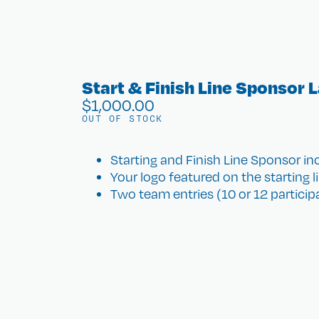
Start & Finish Line Sponsor 
$
1,000.00
OUT OF STOCK
Starting and Finish Line Sponsor inc
Your logo featured on the starting li
Two team entries (10 or 12 participan