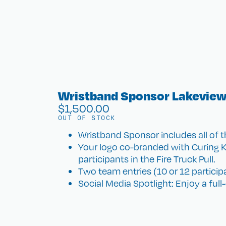
Wristband Sponsor Lakeview
$
1,500.00
OUT OF STOCK
​Wristband Sponsor includes all of t
Your logo co-branded with Curing K
participants in the Fire Truck Pull.
Two team entries (10 or 12 participan
Social Media Spotlight: Enjoy a ful