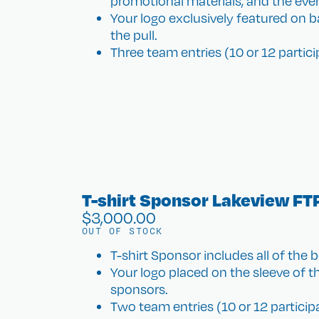
promotional materials, and the eve
Your logo exclusively featured on ba
the pull.
Three team entries (10 or 12 particip
T-shirt Sponsor Lakeview FT
$
3,000.00
OUT OF STOCK
T-shirt Sponsor includes all of the b
Your logo placed on the sleeve of the
sponsors.
Two team entries (10 or 12 participan