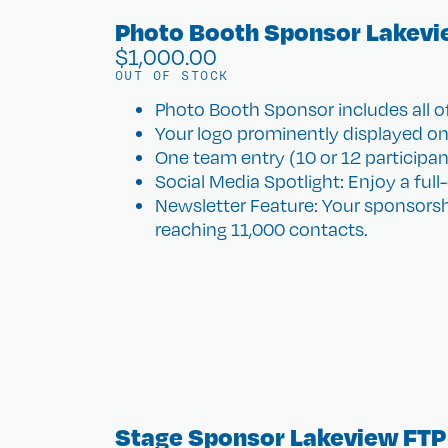
Photo Booth Sponsor Lakevi
$
1,000.00
OUT OF STOCK
Photo Booth Sponsor includes all of
Your logo prominently displayed on
One team entry (10 or 12 participants)
Social Media Spotlight: Enjoy a ful
Newsletter Feature: Your sponsorsh
reaching 11,000 contacts.
Stage Sponsor Lakeview FTP