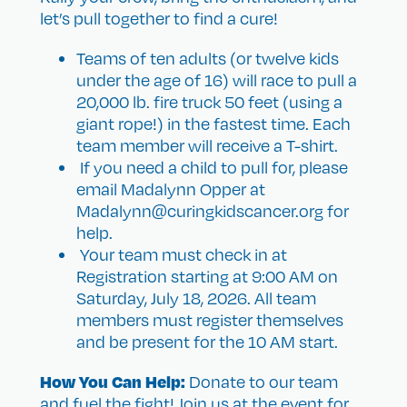
let’s pull together to find a cure!
Teams of ten adults (or twelve kids
under the age of 16) will race to pull a
20,000 lb. fire truck 50 feet (using a
giant rope!) in the fastest time. Each
team member will receive a T-shirt.
If you need a child to pull for, please
email Madalynn Opper at
Madalynn@curingkidscancer.org for
help.
Your team must check in at
Registration starting at 9:00 AM on
Saturday, July 18, 2026. All team
members must register themselves
and be present for the 10 AM start.
How You Can Help:
Donate to our team
and fuel the fight! Join us at the event for