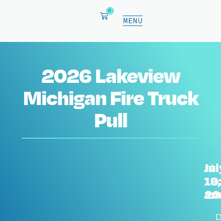
0
2026 Lakeview
Michigan Fire Truck
Pull
Jul
at
18,
10
20
a