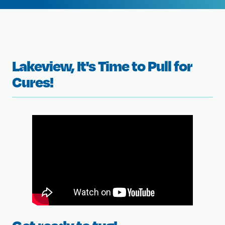
Lakeview, It's Time to Pull for
Cures!