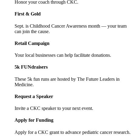
Honor your coach through CKC.
First & Gold
Sept. is Childhood Cancer Awareness month — your team
can join the cause.
Retail Campaign
Your local businesses can help facilitate donations.
5k FUNdraisers
These 5k fun runs are hosted by The Future Leaders in
Medicine.
Request a Speaker
Invite a CKC speaker to your next event.
Apply for Funding
Apply for a CKC grant to advance pediatric cancer research.