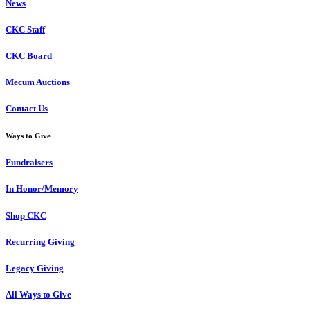
News
CKC Staff
CKC Board
Mecum Auctions
Contact Us
Ways to Give
Fundraisers
In Honor/Memory
Shop CKC
Recurring Giving
Legacy Giving
All Ways to Give