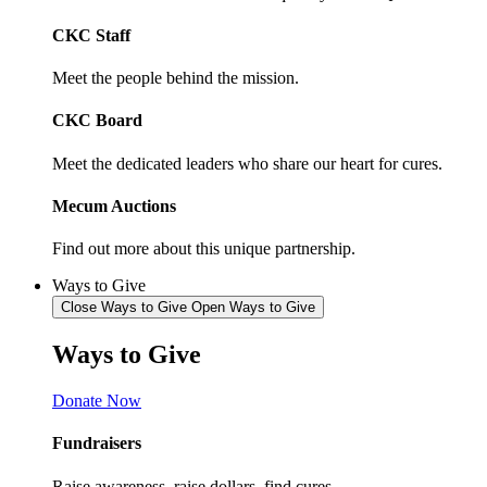
CKC Staff
Meet the people behind the mission.
CKC Board
Meet the dedicated leaders who share our heart for cures.
Mecum Auctions
Find out more about this unique partnership.
Ways to Give
Close Ways to Give
Open Ways to Give
Ways to
Give
Donate Now
Fundraisers
Raise awareness, raise dollars, find cures.