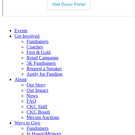
Events
Get Involved
Fundraisers
Coaches
First & Gold
Retail Campaign
5K Fundraisers
Request a Speaker
Apply for Funding
About
Our Story
Our Impact
News
FAQ
CKC Staff
CKC Board
Mecum Auctions
Ways to Give
Fundraisers
In Honor/Memory