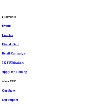
get involved
Events
Coaches
First & Gold
Retail Campaign
5K FUNdraisers
Apply for Funding
About CKC
Our Story
Our Impact