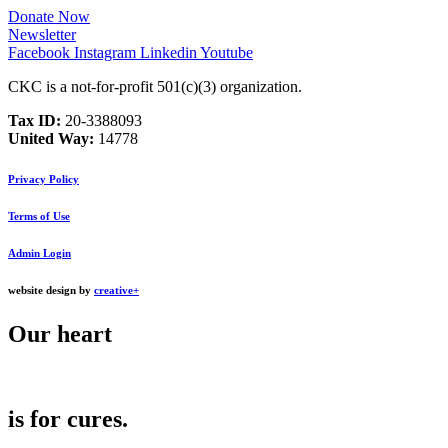
Donate Now
Newsletter
Facebook
Instagram
Linkedin
Youtube
CKC is a not-for-profit 501(c)(3) organization.
Tax ID:
20‑3388093
United Way:
14778
Privacy Policy
Terms of Use
Admin Login
website design by
creative+
Our
heart
is for
cures
.