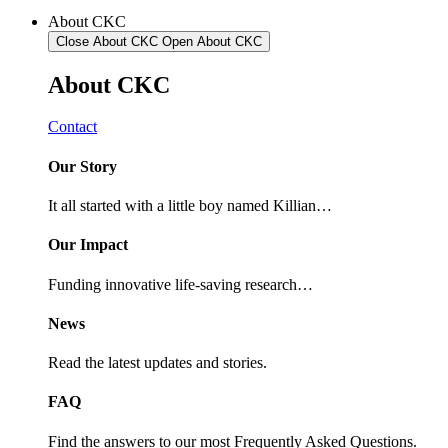
About CKC
Close About CKC
Open About CKC
About
CKC
Contact
Our Story
It all started with a little boy named Killian…
Our Impact
Funding innovative life-saving research…
News
Read the latest updates and stories.
FAQ
Find the answers to our most Frequently Asked Questions.