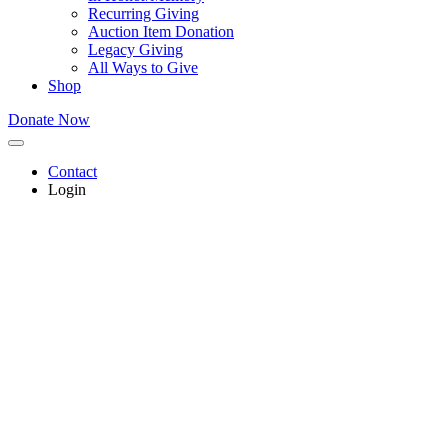
Recurring Giving
Auction Item Donation
Legacy Giving
All Ways to Give
Shop
Donate Now
Contact
Login