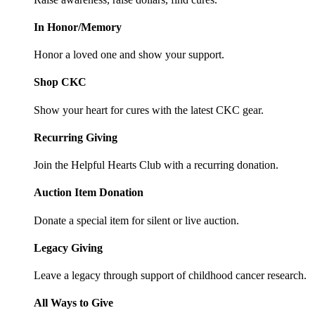
In Honor/Memory
Honor a loved one and show your support.
Shop CKC
Show your heart for cures with the latest CKC gear.
Recurring Giving
Join the Helpful Hearts Club with a recurring donation.
Auction Item Donation
Donate a special item for silent or live auction.
Legacy Giving
Leave a legacy through support of childhood cancer research.
All Ways to Give