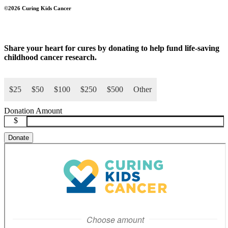
©2026 Curing Kids Cancer
Share your
heart for cures
by donating to help fund life-saving
childhood cancer research.
$25
$50
$100
$250
$500
Other
Donation Amount
$
Donate