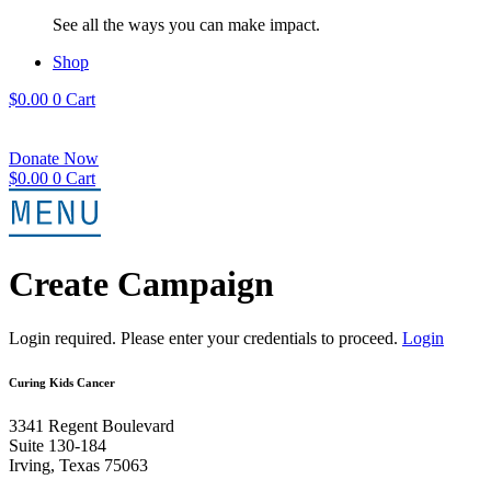
See all the ways you can make impact.
Shop
$
0.00
0
Cart
Donate Now
$
0.00
0
Cart
Create Campaign
Login required. Please enter your credentials to proceed.
Login
Curing Kids Cancer
3341 Regent Boulevard
Suite 130-184
Irving, Texas 75063