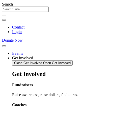
Skip
Search
to
content
Contact
Login
Donate Now
Events
Get Involved
Close Get Involved
Open Get Involved
Get
Involved
Fundraisers
Raise awareness, raise dollars, find cures.
Coaches