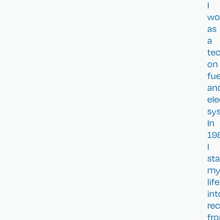
I
wo
as
a
te
on
fue
an
ele
sy
In
19
I
sta
m
life
int
re
fr