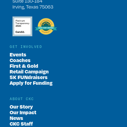
Suite 130-184
Irving, Texas 75063
GET INVOLVED
Events
Coaches
First & Gold
Retail Campaign
5K FUNdraisers
Apply for Funding
ABOUT CKC
Our Story
Our Impact
News
CKC Staff