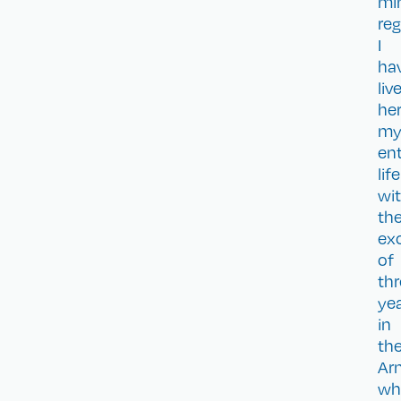
mi
reg
I
ha
liv
he
m
ent
life
wi
th
ex
of
th
ye
in
th
Ar
wh