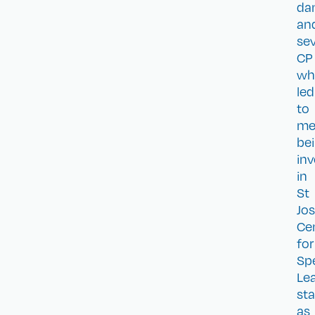
da
an
se
CP
wh
led
to
m
be
inv
in
St
Jo
Ce
for
Spe
Le
sta
as