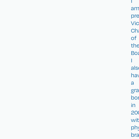
I
a
pre
Vi
Cha
of
th
Bo
I
als
ha
a
gr
bo
in
20
wi
phy
bra