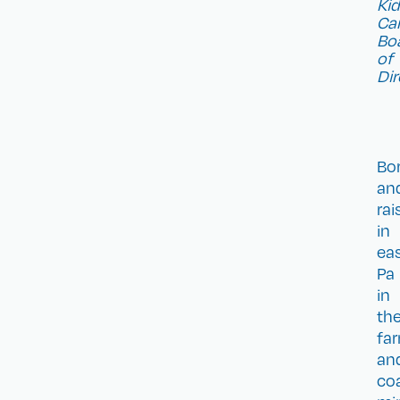
Ki
Ca
Bo
of
Dir
Bo
an
rai
in
ea
Pa
in
th
fa
an
co