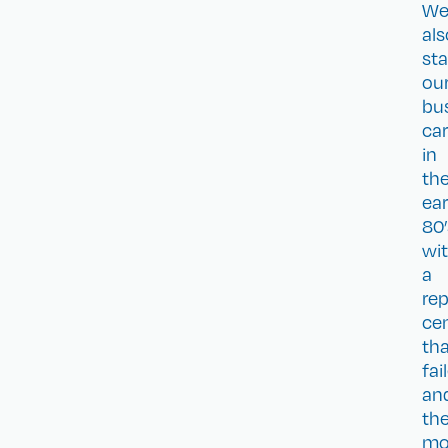
W
als
sta
ou
bu
car
in
th
ear
80’
wi
a
rep
ce
th
fai
an
th
mo