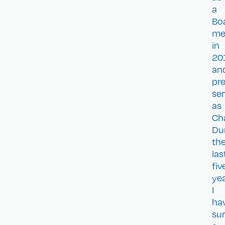
a
Bo
me
in
20
an
pre
se
as
Ch
Du
th
las
fiv
ye
I
ha
sur