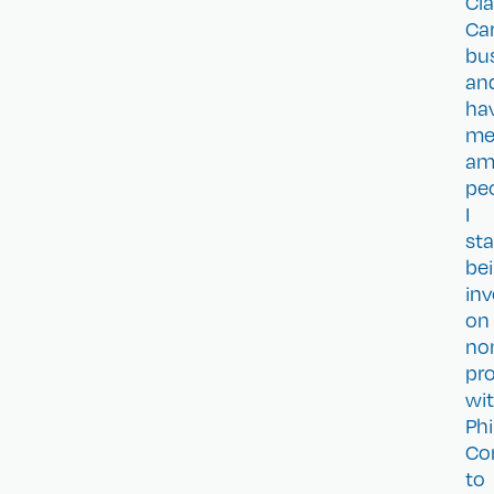
Cla
Ca
bu
an
ha
me
am
pe
I
sta
be
inv
on
no
pro
wi
Phi
Co
to