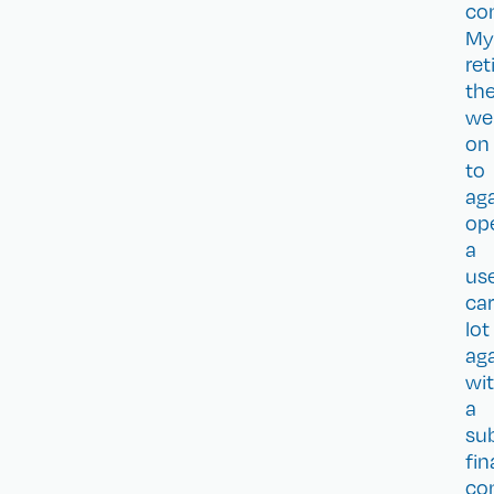
co
My
re
th
we
on
to
ag
op
a
us
car
lot
ag
wi
a
su
fi
co