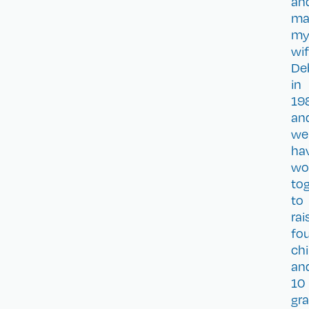
an
ma
m
wi
De
in
19
an
we
ha
wo
to
to
rai
fo
chi
an
10
gra