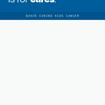
©2026 CURING KIDS CANCER