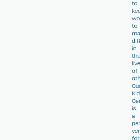
to
ke
wo
to
ma
dif
in
th
liv
of
oth
Cu
Ki
Ca
is
a
pe
ve
for