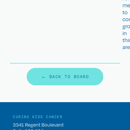
m
to
co
gr
in
thi
are
← BACK TO BOARD
CURING KIDS CANCER
3341 Regent Boulevard