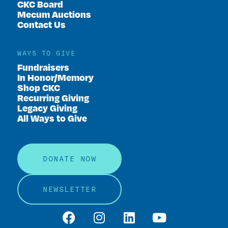
CKC Board
Mecum Auctions
Contact Us
WAYS TO GIVE
Fundraisers
In Honor/Memory
Shop CKC
Recurring Giving
Legacy Giving
All Ways to Give
DONATE NOW
NEWSLETTER