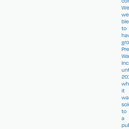
co
W
we
bl
to
ha
gr
Pre
Wa
Inc
unt
20
wh
it
wa
so
to
a
pub