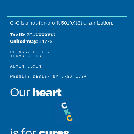
CKC is a not-for-profit 501(c)(3) organization.
Tax ID:
20‑3388093
United Way:
14778
PRIVACY POLICY
TERMS OF USE
ADMIN LOGIN
WEBSITE DESIGN BY
CREATIVE+
heart
Our
cures
is for
.