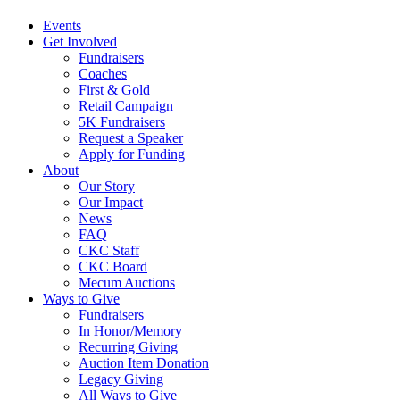
Events
Get Involved
Fundraisers
Coaches
First & Gold
Retail Campaign
5K Fundraisers
Request a Speaker
Apply for Funding
About
Our Story
Our Impact
News
FAQ
CKC Staff
CKC Board
Mecum Auctions
Ways to Give
Fundraisers
In Honor/Memory
Recurring Giving
Auction Item Donation
Legacy Giving
All Ways to Give