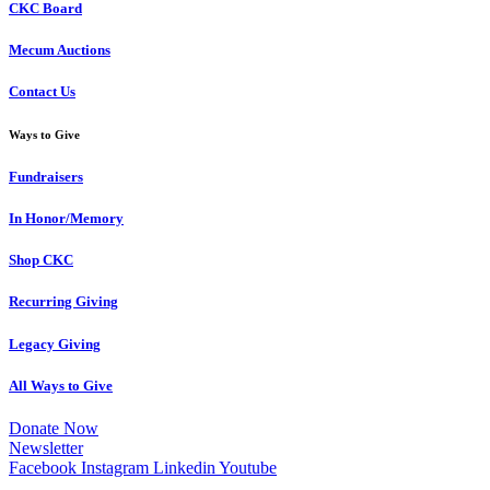
CKC Board
Mecum Auctions
Contact Us
Ways to Give
Fundraisers
In Honor/Memory
Shop CKC
Recurring Giving
Legacy Giving
All Ways to Give
Donate Now
Newsletter
Facebook
Instagram
Linkedin
Youtube