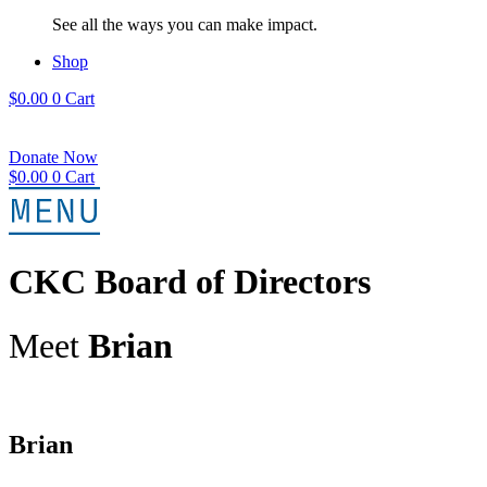
See all the ways you can make impact.
Shop
$
0.00
0
Cart
Donate Now
$
0.00
0
Cart
CKC Board of Directors
Meet
Brian
Brian