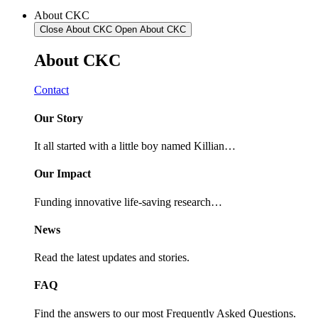
About CKC
Close About CKC
Open About CKC
About
CKC
Contact
Our Story
It all started with a little boy named Killian…
Our Impact
Funding innovative life-saving research…
News
Read the latest updates and stories.
FAQ
Find the answers to our most Frequently Asked Questions.