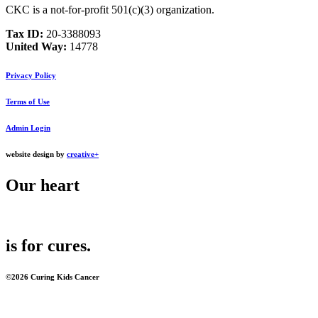
CKC is a not-for-profit 501(c)(3) organization.
Tax ID:
20‑3388093
United Way:
14778
Privacy Policy
Terms of Use
Admin Login
website design by
creative+
Our
heart
is for
cures
.
©2026 Curing Kids Cancer