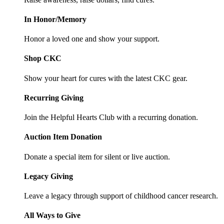
In Honor/Memory
Honor a loved one and show your support.
Shop CKC
Show your heart for cures with the latest CKC gear.
Recurring Giving
Join the Helpful Hearts Club with a recurring donation.
Auction Item Donation
Donate a special item for silent or live auction.
Legacy Giving
Leave a legacy through support of childhood cancer research.
All Ways to Give