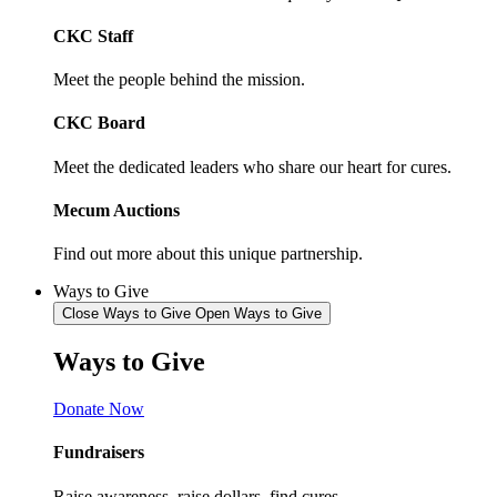
CKC Staff
Meet the people behind the mission.
CKC Board
Meet the dedicated leaders who share our heart for cures.
Mecum Auctions
Find out more about this unique partnership.
Ways to Give
Close Ways to Give
Open Ways to Give
Ways to
Give
Donate Now
Fundraisers
Raise awareness, raise dollars, find cures.