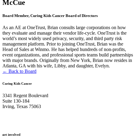
McCue
Board Member, Curing Kids Cancer Board of Directors
As an AE at OneTrust, Brian consults large corporations on how
they evaluate and manage their vendor life-cycle. OneTrust is the
world’s most widely used privacy, security, and third party risk
management platform. Prior to joining OneTrust, Brian was the
Head of Sales at Winmo. He has helped hundreds of non-profits,
event organizations, and professional sports teams build partnerships
with major brands. Originally from New York, Brian now resides in
Atlanta, GA with his wife, Libby, and daughter, Evelyn.
← Back to Board
Curing Kids Cancer
3341 Regent Boulevard
Suite 130-184
Irving, Texas 75063
get involved