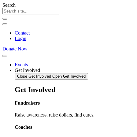
Skip
Search
to
content
Contact
Login
Donate Now
Events
Get Involved
Close Get Involved
Open Get Involved
Get
Involved
Fundraisers
Raise awareness, raise dollars, find cures.
Coaches