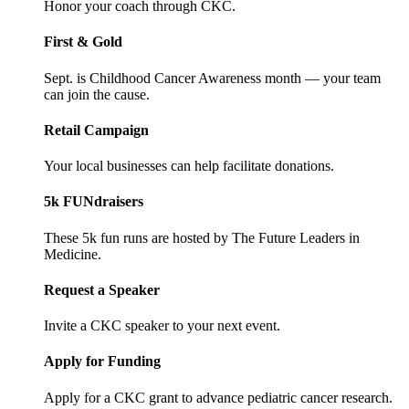
Honor your coach through CKC.
First & Gold
Sept. is Childhood Cancer Awareness month — your team
can join the cause.
Retail Campaign
Your local businesses can help facilitate donations.
5k FUNdraisers
These 5k fun runs are hosted by The Future Leaders in
Medicine.
Request a Speaker
Invite a CKC speaker to your next event.
Apply for Funding
Apply for a CKC grant to advance pediatric cancer research.