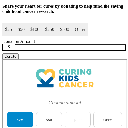
Share your
heart for cures
by donating to help fund life-saving
childhood cancer research.
$25
$50
$100
$250
$500
Other
Donation Amount
$
Donate