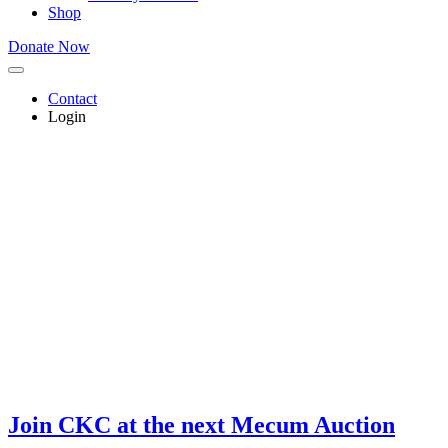
Shop
Donate Now
Contact
Login
Join CKC at the next
Mecum Auction