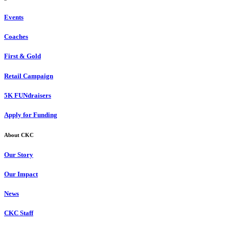
Events
Coaches
First & Gold
Retail Campaign
5K FUNdraisers
Apply for Funding
About CKC
Our Story
Our Impact
News
CKC Staff